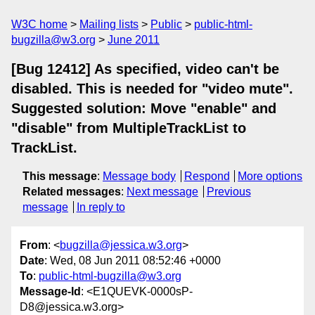
W3C home
Mailing lists
Public
public-html-
bugzilla@w3.org
June 2011
[Bug 12412] As specified, video can't be
disabled. This is needed for "video mute".
Suggested solution: Move "enable" and
"disable" from MultipleTrackList to
TrackList.
This message
:
Message body
Respond
More options
Related messages
:
Next message
Previous
message
In reply to
From
: <
bugzilla@jessica.w3.org
>
Date
: Wed, 08 Jun 2011 08:52:46 +0000
To
:
public-html-bugzilla@w3.org
Message-Id
: <E1QUEVK-0000sP-
D8@jessica.w3.org>