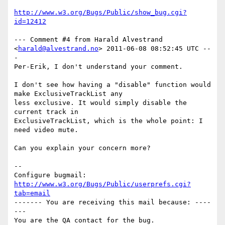
http://www.w3.org/Bugs/Public/show_bug.cgi?
id=12412
--- Comment #4 from Harald Alvestrand 
<
harald@alvestrand.no
> 2011-06-08 08:52:45 UTC --
-

Per-Erik, I don't understand your comment.

I don't see how having a "disable" function would 
make ExclusiveTrackList any

less exclusive. It would simply disable the 
current track in

ExclusiveTrackList, which is the whole point: I 
need video mute.

Can you explain your concern more?

-- 

Configure bugmail: 
http://www.w3.org/Bugs/Public/userprefs.cgi?
tab=email
------- You are receiving this mail because: ----
---
