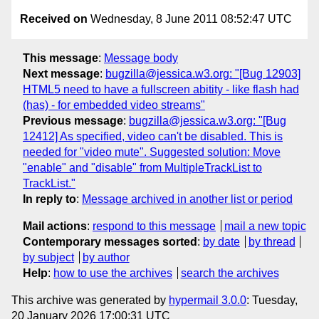
Received on
Wednesday, 8 June 2011 08:52:47 UTC
This message
:
Message body
Next message
:
bugzilla@jessica.w3.org: "[Bug 12903]
HTML5 need to have a fullscreen abitity - like flash had
(has) - for embedded video streams"
Previous message
:
bugzilla@jessica.w3.org: "[Bug
12412] As specified, video can't be disabled. This is
needed for "video mute". Suggested solution: Move
"enable" and "disable" from MultipleTrackList to
TrackList."
In reply to
:
Message archived in another list or period
Mail actions
:
respond to this message
mail a new topic
Contemporary messages sorted
:
by date
by thread
by subject
by author
Help
:
how to use the archives
search the archives
This archive was generated by
hypermail 3.0.0
: Tuesday,
20 January 2026 17:00:31 UTC