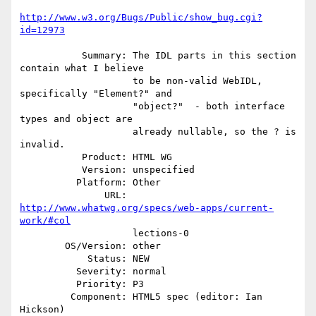
http://www.w3.org/Bugs/Public/show_bug.cgi?
id=12973
           Summary: The IDL parts in this section 
contain what I believe

                    to be non-valid WebIDL, 
specifically "Element?" and

                    "object?"  - both interface 
types and object are

                    already nullable, so the ? is 
invalid.

           Product: HTML WG

           Version: unspecified

          Platform: Other

               URL: 
http://www.whatwg.org/specs/web-apps/current-
work/#col
                    lections-0

        OS/Version: other

            Status: NEW

          Severity: normal

          Priority: P3

         Component: HTML5 spec (editor: Ian 
Hickson)
