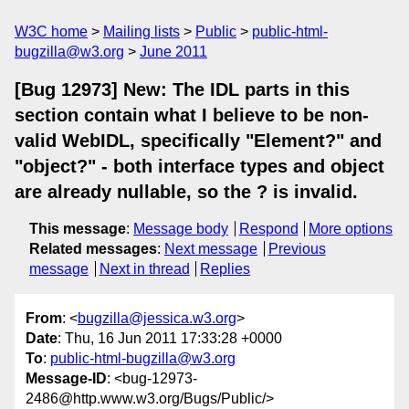
W3C home
Mailing lists
Public
public-html-
bugzilla@w3.org
June 2011
[Bug 12973] New: The IDL parts in this
section contain what I believe to be non-
valid WebIDL, specifically "Element?" and
"object?" - both interface types and object
are already nullable, so the ? is invalid.
This message
:
Message body
Respond
More options
Related messages
:
Next message
Previous
message
Next in thread
Replies
From
: <
bugzilla@jessica.w3.org
>
Date
: Thu, 16 Jun 2011 17:33:28 +0000
To
:
public-html-bugzilla@w3.org
Message-ID
: <bug-12973-
2486@http.www.w3.org/Bugs/Public/>