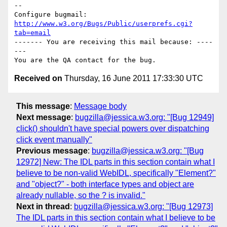
-- 

Configure bugmail: 
http://www.w3.org/Bugs/Public/userprefs.cgi?
tab=email
------- You are receiving this mail because: ----
---

Received on
Thursday, 16 June 2011 17:33:30 UTC
This message
:
Message body
Next message
:
bugzilla@jessica.w3.org: "[Bug 12949]
click() shouldn't have special powers over dispatching
click event manually"
Previous message
:
bugzilla@jessica.w3.org: "[Bug
12972] New: The IDL parts in this section contain what I
believe to be non-valid WebIDL, specifically "Element?"
and "object?" - both interface types and object are
already nullable, so the ? is invalid."
Next in thread
:
bugzilla@jessica.w3.org: "[Bug 12973]
The IDL parts in this section contain what I believe to be