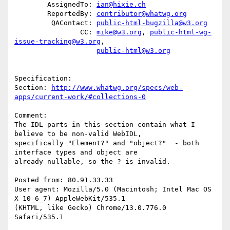
        AssignedTo: 
ian@hixie.ch
        ReportedBy: 
contributor@whatwg.org
         QAContact: 
public-html-bugzilla@w3.org
                CC: 
mike@w3.org
, 
public-html-wg-
issue-tracking@w3.org
,

public-html@w3.org
Specification: 

Section: 
http://www.whatwg.org/specs/web-
apps/current-work/#collections-0
Comment:

The IDL parts in this section contain what I 
believe to be non-valid WebIDL,

specifically "Element?" and "object?"  - both 
interface types and object are

already nullable, so the ? is invalid.

Posted from: 80.91.33.33

User agent: Mozilla/5.0 (Macintosh; Intel Mac OS 
X 10_6_7) AppleWebKit/535.1

(KHTML, like Gecko) Chrome/13.0.776.0 
Safari/535.1
