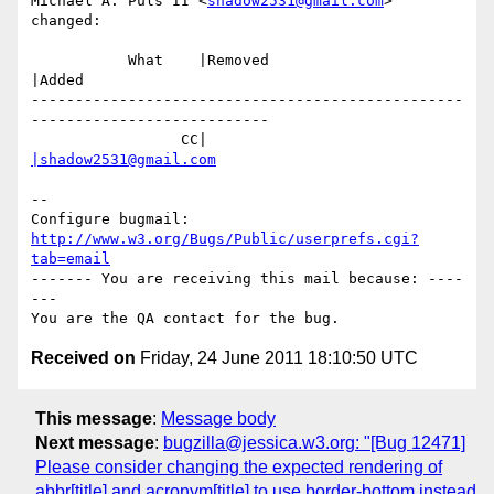
Michael A. Puls II <
shadow2531@gmail.com
> 
changed:

           What    |Removed                     
|Added

-------------------------------------------------
---------------------------

                 CC|                            
|shadow2531@gmail.com
-- 

Configure bugmail: 
http://www.w3.org/Bugs/Public/userprefs.cgi?
tab=email
------- You are receiving this mail because: ----
---

Received on
Friday, 24 June 2011 18:10:50 UTC
This message
:
Message body
Next message
:
bugzilla@jessica.w3.org: "[Bug 12471]
Please consider changing the expected rendering of
abbr[title] and acronym[title] to use border-bottom instead