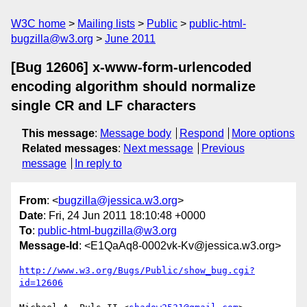
W3C home
Mailing lists
Public
public-html-
bugzilla@w3.org
June 2011
[Bug 12606] x-www-form-urlencoded
encoding algorithm should normalize
single CR and LF characters
This message
:
Message body
Respond
More options
Related messages
:
Next message
Previous
message
In reply to
From
: <
bugzilla@jessica.w3.org
>
Date
: Fri, 24 Jun 2011 18:10:48 +0000
To
:
public-html-bugzilla@w3.org
Message-Id
: <E1QaAq8-0002vk-Kv@jessica.w3.org>
http://www.w3.org/Bugs/Public/show_bug.cgi?
id=12606