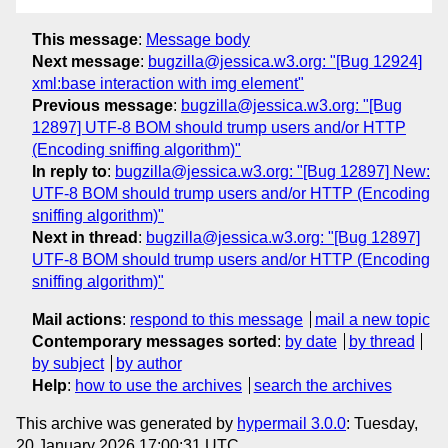
This message
:
Message body
Next message
:
bugzilla@jessica.w3.org: "[Bug 12924]
xml:base interaction with img element"
Previous message
:
bugzilla@jessica.w3.org: "[Bug
12897] UTF-8 BOM should trump users and/or HTTP
(Encoding sniffing algorithm)"
In reply to
:
bugzilla@jessica.w3.org: "[Bug 12897] New:
UTF-8 BOM should trump users and/or HTTP (Encoding
sniffing algorithm)"
Next in thread
:
bugzilla@jessica.w3.org: "[Bug 12897]
UTF-8 BOM should trump users and/or HTTP (Encoding
sniffing algorithm)"
Mail actions
:
respond to this message
mail a new topic
Contemporary messages sorted
:
by date
by thread
by subject
by author
Help
:
how to use the archives
search the archives
This archive was generated by
hypermail 3.0.0
: Tuesday,
20 January 2026 17:00:31 UTC