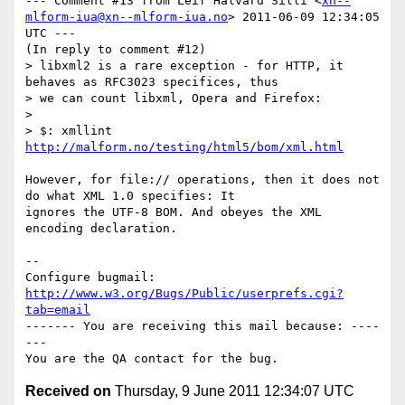
--- Comment #13 from Leif Halvard Silli <
xn--
mlform-iua@xn--mlform-iua.no
> 2011-06-09 12:34:05 
UTC ---

(In reply to comment #12)

> libxml2 is a rare exception - for HTTP, it 
behaves as RFC3023 specifices, thus

> we can count libxml, Opera and Firefox:

> 

> $: xmllint 
http://malform.no/testing/html5/bom/xml.html
However, for file:// operations, then it does not 
do what XML 1.0 specifies: It

ignores the UTF-8 BOM. And obeyes the XML 
encoding declaration.

-- 

Configure bugmail: 
http://www.w3.org/Bugs/Public/userprefs.cgi?
tab=email
------- You are receiving this mail because: ----
---

Received on
Thursday, 9 June 2011 12:34:07 UTC