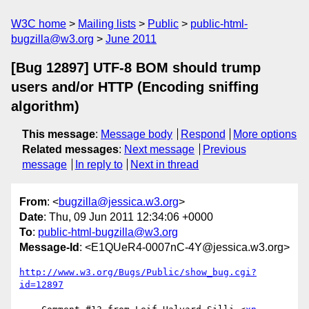
W3C home
Mailing lists
Public
public-html-
bugzilla@w3.org
June 2011
[Bug 12897] UTF-8 BOM should trump
users and/or HTTP (Encoding sniffing
algorithm)
This message
:
Message body
Respond
More options
Related messages
:
Next message
Previous
message
In reply to
Next in thread
From
: <
bugzilla@jessica.w3.org
>
Date
: Thu, 09 Jun 2011 12:34:06 +0000
To
:
public-html-bugzilla@w3.org
Message-Id
: <E1QUeR4-0007nC-4Y@jessica.w3.org>
http://www.w3.org/Bugs/Public/show_bug.cgi?
id=12897