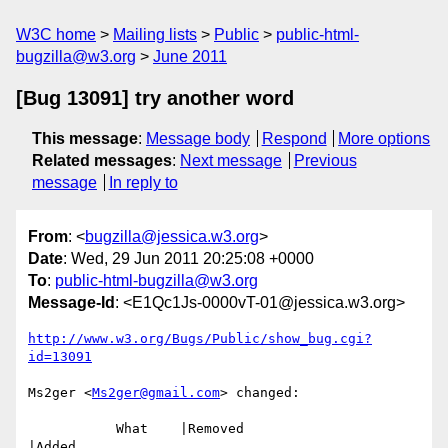
W3C home
Mailing lists
Public
public-html-
bugzilla@w3.org
June 2011
[Bug 13091] try another word
This message
:
Message body
Respond
More options
Related messages
:
Next message
Previous
message
In reply to
From
: <
bugzilla@jessica.w3.org
>
Date
: Wed, 29 Jun 2011 20:25:08 +0000
To
:
public-html-bugzilla@w3.org
Message-Id
: <E1Qc1Js-0000vT-01@jessica.w3.org>
http://www.w3.org/Bugs/Public/show_bug.cgi?
id=13091
Ms2ger <
Ms2ger@gmail.com
> changed:

           What    |Removed                     
|Added
