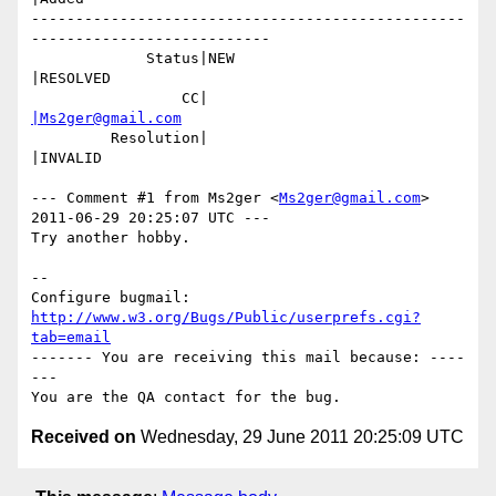
-------------------------------------------------
---------------------------

             Status|NEW                         
|RESOLVED

                 CC|                            
|Ms2ger@gmail.com
         Resolution|                            
|INVALID

--- Comment #1 from Ms2ger <
Ms2ger@gmail.com
> 
2011-06-29 20:25:07 UTC ---

Try another hobby.

-- 

Configure bugmail: 
http://www.w3.org/Bugs/Public/userprefs.cgi?
tab=email
------- You are receiving this mail because: ----
---

Received on
Wednesday, 29 June 2011 20:25:09 UTC