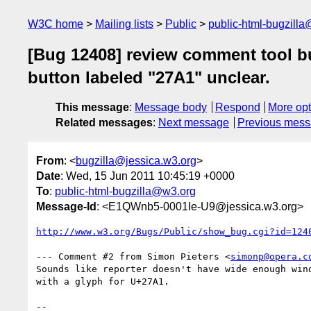
W3C home
Mailing lists
Public
public-html-bugzill
[Bug 12408] review comment tool bu
button labeled "27A1" unclear.
This message
:
Message body
Respond
More opt
Related messages
:
Next message
Previous mes
From
: <
bugzilla@jessica.w3.org
>
Date
: Wed, 15 Jun 2011 10:45:19 +0000
To
:
public-html-bugzilla@w3.org
Message-Id
: <E1QWnb5-0001Ie-U9@jessica.w3.org>
http://www.w3.org/Bugs/Public/show_bug.cgi?id=124
--- Comment #2 from Simon Pieters <
simonp@opera.c
Sounds like reporter doesn't have wide enough wind
with a glyph for U+27A1.

-- 
