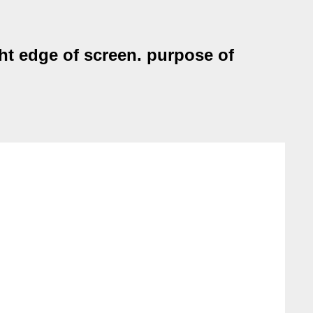
ht edge of screen. purpose of