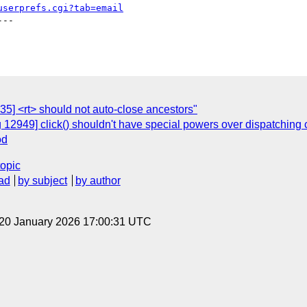
userprefs.cgi?tab=email
--

5] <rt> should not auto-close ancestors"
 12949] click() shouldn't have special powers over dispatching 
od
topic
ad
by subject
by author
 20 January 2026 17:00:31 UTC