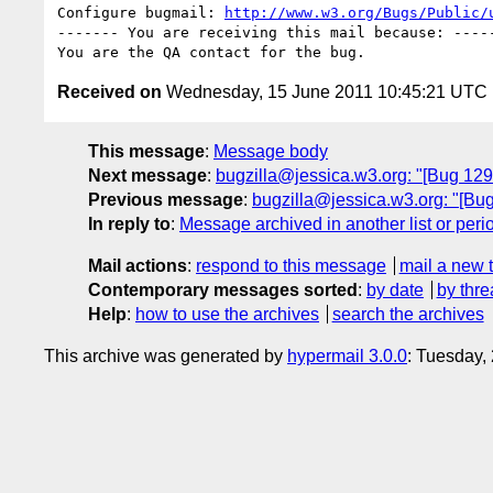
Configure bugmail: 
http://www.w3.org/Bugs/Public/
------- You are receiving this mail because: -----
Received on
Wednesday, 15 June 2011 10:45:21 UTC
This message
:
Message body
Next message
:
bugzilla@jessica.w3.org: "[Bug 1293
Previous message
:
bugzilla@jessica.w3.org: "[Bug
In reply to
:
Message archived in another list or peri
Mail actions
:
respond to this message
mail a new 
Contemporary messages sorted
:
by date
by thre
Help
:
how to use the archives
search the archives
This archive was generated by
hypermail 3.0.0
: Tuesday,