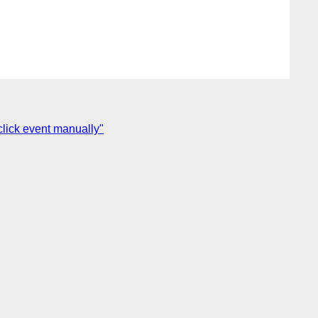
click event manually"