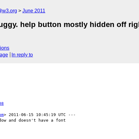
a@w3.org
June 2011
ggy. help button mostly hidden off rig
ions
sage
In reply to
08
om
> 2011-06-15 10:45:19 UTC ---

ow and doesn't have a font
