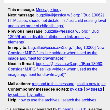
This message
:
Message body
Next message
:
bugzilla@jessica.w3.org: "[Bug 13062]
HTML spec should not dictate first/last child nesting level
and exact order of child siblings"
Previous message
:
bugzilla@jessica.w3.org: "[Bug
13059] add a disabled attribute to link and style
elements"
In reply to
:
bugzilla@jessica.w3.org: "[Bug 13060] New:
Consider MJPG files like <video> when used as the
image argument for drawImage()"
Next in thread
:
bugzilla@jessica.w3.org: "[Bug 13060]
Consider MJPG files like <video> when used as the
image argument for drawImage()"
Mail actions
:
respond to this message
mail a new topic
Contemporary messages sorted
:
by date
by thread
by subject
by author
Help
:
how to use the archives
search the archives
This archive was generated by
hypermail 3.0.0
: Tuesday,