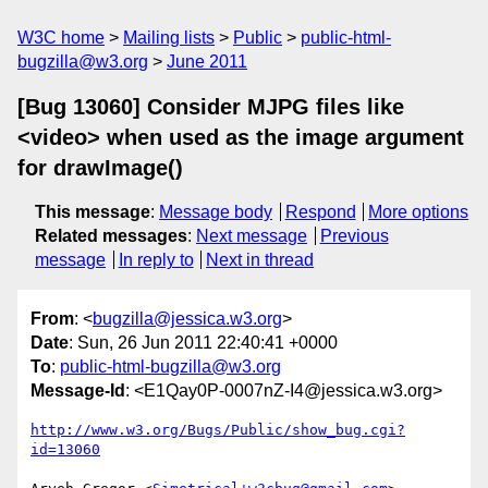
W3C home
Mailing lists
Public
public-html-
bugzilla@w3.org
June 2011
[Bug 13060] Consider MJPG files like
<video> when used as the image argument
for drawImage()
This message
:
Message body
Respond
More options
Related messages
:
Next message
Previous
message
In reply to
Next in thread
From
: <
bugzilla@jessica.w3.org
>
Date
: Sun, 26 Jun 2011 22:40:41 +0000
To
:
public-html-bugzilla@w3.org
Message-Id
: <E1Qay0P-0007nZ-I4@jessica.w3.org>
http://www.w3.org/Bugs/Public/show_bug.cgi?
id=13060