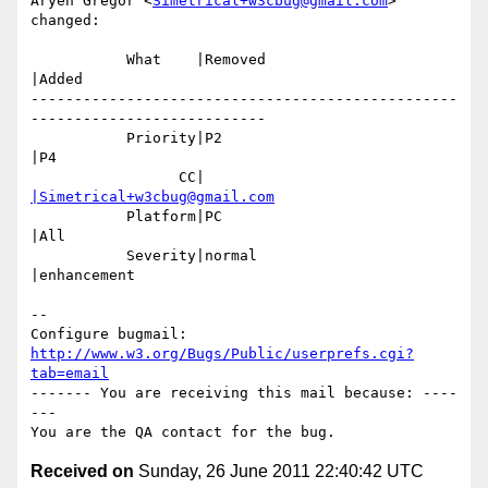
Aryeh Gregor <
Simetrical+w3cbug@gmail.com
> 
changed:

           What    |Removed                     
|Added

-------------------------------------------------
---------------------------

           Priority|P2                          
|P4

                 CC|                            
|Simetrical+w3cbug@gmail.com
           Platform|PC                          
|All

           Severity|normal                      
|enhancement

-- 

Configure bugmail: 
http://www.w3.org/Bugs/Public/userprefs.cgi?
tab=email
------- You are receiving this mail because: ----
---

Received on
Sunday, 26 June 2011 22:40:42 UTC