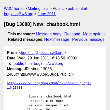
W3C home
Mailing lists
Public
public-html-
bugzilla@w3.org
June 2011
[Bug 13088] New: chatbook.html
This message
:
Message body
Respond
More options
Related messages
:
Next message
Previous message
From
: <
bugzilla@jessica.w3.org
>
Date
: Wed, 29 Jun 2011 16:18:56 +0000
To
:
public-html-bugzilla@w3.org
Message-ID
: <bug-13088-
2486@http.www.w3.org/Bugs/Public/>
http://www.w3.org/Bugs/Public/show_bug.cgi?
id=13088
           Summary: chatbook.html

           Product: HTML.next

           Version: unspecified

          Platform: PC
