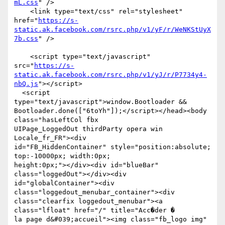
mL.css
" />

    <link type="text/css" rel="stylesheet"

href="
https://s-
static.ak.facebook.com/rsrc.php/v1/yF/r/WeNKStUyX
7b.css
" />

    <script type="text/javascript"

src="
https://s-
static.ak.facebook.com/rsrc.php/v1/yJ/r/P7734y4-
nbQ.js
"></script>

  <script 
type="text/javascript">window.Bootloader &&

Bootloader.done(["6toYh"]);</script></head><body 
class="hasLeftCol fbx

UIPage_LoggedOut thirdParty opera win 
Locale_fr_FR"><div

id="FB_HiddenContainer" style="position:absolute; 
top:-10000px; width:0px;

height:0px;"></div><div id="blueBar" 
class="loggedOut"></div><div

id="globalContainer"><div 
class="loggedout_menubar_container"><div

class="clearfix loggedout_menubar"><a 
class="lfloat" href="/" title="Acc�der �

la page d&#039;accueil"><img class="fb_logo img"
