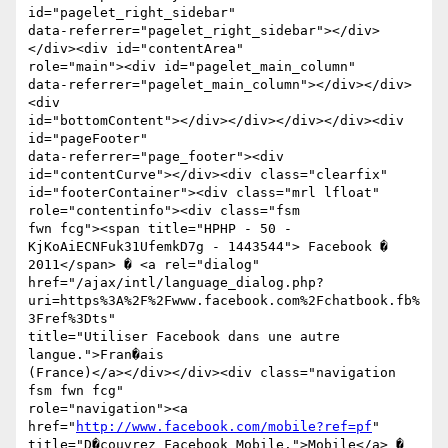
id="pagelet_right_sidebar"

data-referrer="pagelet_right_sidebar"></div>
</div><div id="contentArea"

role="main"><div id="pagelet_main_column"

data-referrer="pagelet_main_column"></div></div>
<div

id="bottomContent"></div></div></div></div><div 
id="pageFooter"

data-referrer="page_footer"><div 
id="contentCurve"></div><div class="clearfix"

id="footerContainer"><div class="mrl lfloat" 
role="contentinfo"><div class="fsm

fwn fcg"><span title="HPHP - 50 - 
KjKoAiECNFuk31UfemkD7g - 1443544"> Facebook �

2011</span> � <a rel="dialog"

href="/ajax/intl/language_dialog.php?
uri=https%3A%2F%2Fwww.facebook.com%2Fchatbook.fb%
3Fref%3Dts"

title="Utiliser Facebook dans une autre 
langue.">Fran�ais

(France)</a></div></div><div class="navigation 
fsm fwn fcg"

role="navigation"><a 
href="
http://www.facebook.com/mobile?ref=pf
"

title="D�couvrez Facebook Mobile.">Mobile</a> � 