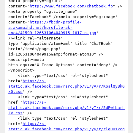
<meta property="og:url"

content="
http://www.facebook.com/chatbook.fb
" />
<meta property="og:site_name"

content="Facebook" /><meta property="og:image"

content="
https://fbcdn-profile-
a.akamaihd.net/hprofile-ak-
snc4/41599_126531064049915_1617_n.jpg
"

/><link rel="alternate" 
type="application/atom+xml" title="ChaTBook"

href="/feeds/page.php?
id=126531064049915&amp;format=atom10" />
<noscript><meta

http-equiv="X-Frame-Options" content="deny" />
</noscript>

    <link type="text/css" rel="stylesheet"

href="
https://s-
static.ak.facebook.com/rsrc.php/v1/yV/r/KSslQyBkG
x0.css
" />

    <link type="text/css" rel="stylesheet"

href="
https://s-
static.ak.facebook.com/rsrc.php/v1/yT/r/5dEwtbarL
ZV.css
" />

    <link type="text/css" rel="stylesheet"

href="
https://s-
static.ak.facebook.com/rsrc.php/v1/y6/r/rlqDHiVcq