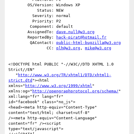
        OS/Version: Windows XP

            Status: NEW

          Severity: normal

          Priority: P2

         Component: default

        AssignedTo: 
dave.null@w3.org
        ReportedBy: 
hack-pirat@hotmail.fr
         QAContact: 
public-html-bugzilla@w3.org
                CC: 
plh@w3.org
, 
mike@w3.org
<!DOCTYPE html PUBLIC "-//W3C//DTD XHTML 1.0 
Strict//EN"

   "
http://www.w3.org/TR/xhtml1/DTD/xhtml1-
strict.dtd
"><html

xmlns="
http://www.w3.org/1999/xhtml
"

xmlns:og="
http://opengraphprotocol.org/schema/
" 
xml:lang="fr" lang="fr"

id="facebook" class="no_js">

<head><meta http-equiv="Content-Type" 
content="text/html; charset=utf-8"

/><meta http-equiv="Content-Language" 
content="fr" /><script

type="text/javascript">
