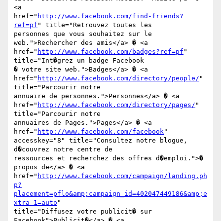
<a

href="
http://www.facebook.com/find-friends?
ref=pf
" title="Retrouvez toutes les

personnes que vous souhaitez sur le 
web.">Rechercher des amis</a> � <a

href="
http://www.facebook.com/badges?ref=pf
" 
title="Int�grez un badge Facebook

� votre site web.">Badges</a> � <a

href="
http://www.facebook.com/directory/people/
" 
title="Parcourir notre

annuaire de personnes.">Personnes</a> � <a

href="
http://www.facebook.com/directory/pages/
" 
title="Parcourir notre

annuaires de Pages.">Pages</a> � <a 
href="
http://www.facebook.com/facebook
"

accesskey="8" title="Consultez notre blogue, 
d�couvrez notre centre de

ressources et recherchez des offres d�emploi.">� 
propos de</a> � <a

href="
http://www.facebook.com/campaign/landing.ph
p?
placement=pflo&amp;campaign_id=402047449186&amp;e
xtra_1=auto
"

title="Diffusez votre publicit� sur 
Facebook">Publicit�</a> � <a
