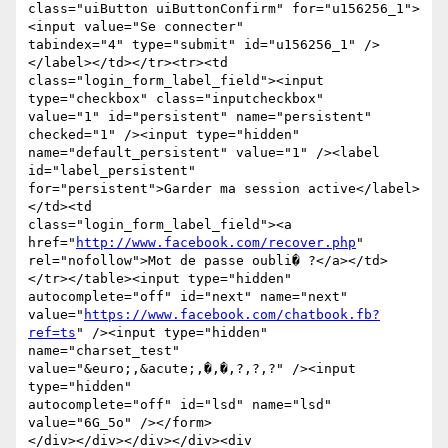
class="uiButton uiButtonConfirm" for="u156256_1">
<input value="Se connecter"

tabindex="4" type="submit" id="u156256_1" />
</label></td></tr><tr><td

class="login_form_label_field"><input 
type="checkbox" class="inputcheckbox"

value="1" id="persistent" name="persistent" 
checked="1" /><input type="hidden"

name="default_persistent" value="1" /><label 
id="label_persistent"

for="persistent">Garder ma session active</label>
</td><td

class="login_form_label_field"><a 
href="
http://www.facebook.com/recover.php
"

rel="nofollow">Mot de passe oubli� ?</a></td>
</tr></table><input type="hidden"

autocomplete="off" id="next" name="next"

value="
https://www.facebook.com/chatbook.fb?
ref=ts
" /><input type="hidden"

name="charset_test" 
value="&euro;,&acute;,�,�,?,?,?" /><input 
type="hidden"

autocomplete="off" id="lsd" name="lsd" 
value="6G_5o" /></form>

</div></div></div></div><div 