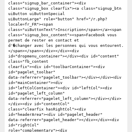
class="signup_bar_container"><div

class="signup_box clearfix"><a class="signup_btn 
uiButton uiButtonSpecial

uiButtonLarge" role="button" href="/r.php?
locale=fr_FR"><span

class="uiButtonText">Inscription</span></a><span

class="signup_box_content"><span>Facebook vous 
permet de rester en contact et

d'�changer avec les personnes qui vous entourent.
</span></span></div></div><div

id="dropmenu_container"></div><div id="content" 
class="fb_content

clearfix"><div id="toolbarContainer"><div 
id="pagelet_toolbar"

data-referrer="pagelet_toolbar"></div></div><div 
id="mainContainer"><div

id="leftColContainer"><div id="leftCol"><div 
id="pagelet_left_column"

data-referrer="pagelet_left_column"></div></div>
</div><div id="contentCol"

class="clearfix hasRightCol"><div 
id="headerArea"><div id="pagelet_header"

data-referrer="pagelet_header"></div></div><div 
id="rightCol"

role="complementary"><div 