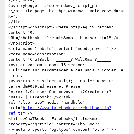
//<![CDATA[

CavalryLogger=false;window._script_path =

"\/profile_page_fbx.php";window._EagleEyeSeed="O9
Kv";

//]]>

</script><noscript> <meta http-equiv=refresh 
content="0;

URL=/chatbook.fb?ref=ts&amp;_fb_noscript=1" /> 
</noscript>

<meta name="robots" content="noodp,noydir" />
<meta name="description"

content="ChaTBook - ______? WelcOme ?______  
inviter vos amis dans 15 secand:

1.Cliquez sur recommender a des amis 2.Copier Ce 
Lien :

javascript:fs.select_all(); 3.Coller Dans La 
Barre d&#039;adresse et Presser

Entrer 4.Clicker Sur envoyer  +?Createur :? 
Anass? | Facebook" /><link

rel="alternate" media="handheld"

href="
https://www.facebook.com/chatbook.fb?
ref=ts
" />

<title>ChaTBook | Facebook</title><meta 
property="og:title" content="ChaTBook"

/><meta property="og:type" content="other" />