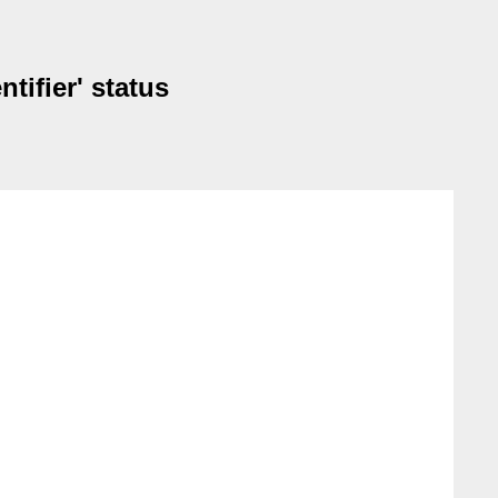
tifier' status