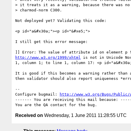
> it treats it as a warning, because there was no 
> charmod-norm C300.

Not deployed yet? Validating this code:

<p id="a&#x30a;"><p id="&#xe5;">

I still get this error message:

http://www.w3.org/1999/xhtml
 is not in Unicode No
1, column 1; to line 1, column 17: <p id="a&#x30a;
It is good if this becomes a warning rather than a
then validator should also report uniqueness *erro
-- 

Configure bugmail: 
http://www.w3.org/Bugs/Public/
------- You are receiving this mail because: -----
Received on
Wednesday, 1 June 2011 11:28:55 UTC