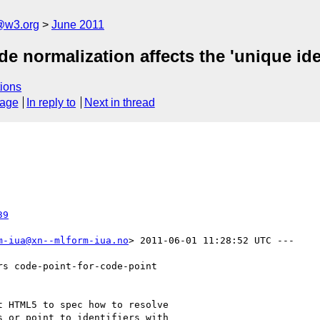
a@w3.org
June 2011
 normalization affects the 'unique iden
ions
sage
In reply to
Next in thread
39
m-iua@xn--mlform-iua.no
> 2011-06-01 11:28:52 UTC ---

s code-point-for-code-point

 HTML5 to spec how to resolve

 or point to identifiers with
