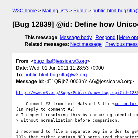
W3C home
Mailing lists
Public
public-html-bugzill
[Bug 12839] @id: Define how Unicode
This message
:
Message body
Respond
More opt
Related messages
:
Next message
Previous mes
From
: <
bugzilla@jessica.w3.org
>
Date
: Wed, 01 Jun 2011 11:28:53 +0000
To
:
public-html-bugzilla@w3.org
Message-Id
: <E1QRjbZ-0003hY-A6@jessica.w3.org>
http://www.w3.org/Bugs/Public/show_bug.cgi?id=128
--- Comment #3 from Leif Halvard Silli <
xn--mlfor
(In reply to comment #2)

> I request resolving this by comparing identifier
> without normalization before comparison. 

I recommend to file a separate bug in order to get
IRIs that either contain NFD normalized characters