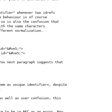
tifier" whenever two idrefs

 behaviour is of course

so is also the confusion that

th the same characters

ferent normalization.

d="&#xe5;">

id="&#xe5;">

ou next paragraph suggests that

em as unique identifiers, despite

  

s well as user confusion, this

e to be in NFC as an error. Now
