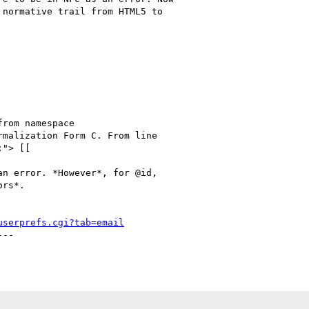
normative trail from HTML5 to

rmalization Form C. From line

"> [[

n error. *However*, for @id,

rs*.

userprefs.cgi?tab=email
--
