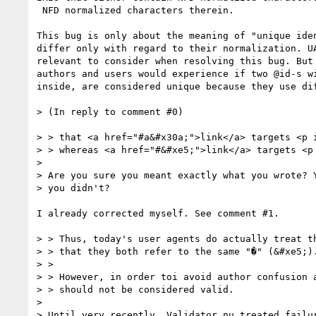
 NFD normalized characters therein.

This bug is only about the meaning of "unique iden
differ only with regard to their normalization. UA
relevant to consider when resolving this bug. But 
authors and users would experience if two @id-s wi
inside, are considered unique because they use dif
> (In reply to comment #0)

> > that <a href="#a&#x30a;">link</a> targets <p i
> > whereas <a href="#&#xe5;">link</a> targets <p 
> 

> Are you sure you meant exactly what you wrote? Y
> you didn't?

I already corrected myself. See comment #1. 

> > Thus, today's user agents do actually treat th
> > that they both refer to the same "�" (&#xe5;).
> > 

> > However, in order toi avoid author confusion a
> > should not be considered valid.

> 

> Until very recently, Validator.nu treated failur