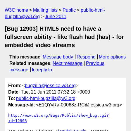
W3C home
Mailing lists
Public
public-html-
bugzilla@w3.org
June 2011
[Bug 12903] HTML5 need to have a
fullscreen abitity - like flash had (has) - for
embedded video streams
This message
:
Message body
Respond
More options
Related messages
:
Next message
Previous
message
In reply to
From
: <
bugzilla@jessica.w3.org
>
Date
: Tue, 21 Jun 2011 07:32:18 +0000
To
:
public-html-bugzilla@w3.org
Message-Id
: <E1QYvRa-00068z-RC@jessica.w3.org>
http://www.w3.org/Bugs/Public/show_bug.cgi?
id=12903