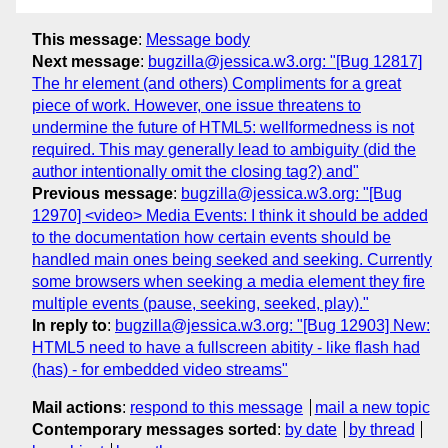
This message
:
Message body
Next message
:
bugzilla@jessica.w3.org: "[Bug 12817]
The hr element (and others) Compliments for a great
piece of work. However, one issue threatens to
undermine the future of HTML5: wellformedness is not
required. This may generally lead to ambiguity (did the
author intentionally omit the closing tag?) and"
Previous message
:
bugzilla@jessica.w3.org: "[Bug
12970] <video> Media Events: I think it should be added
to the documentation how certain events should be
handled main ones being seeked and seeking. Currently
some browsers when seeking a media element they fire
multiple events (pause, seeking, seeked, play)."
In reply to
:
bugzilla@jessica.w3.org: "[Bug 12903] New:
HTML5 need to have a fullscreen abitity - like flash had
(has) - for embedded video streams"
Mail actions
:
respond to this message
mail a new topic
Contemporary messages sorted
:
by date
by thread