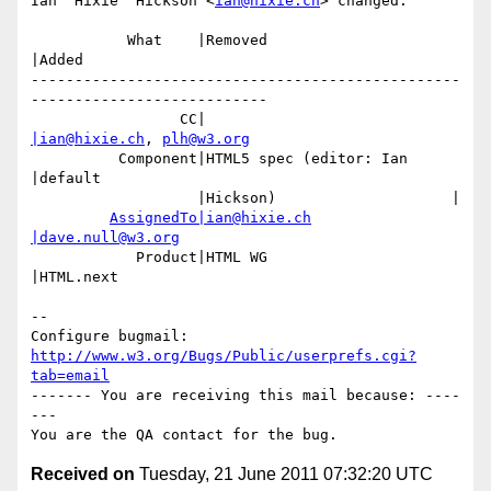
Ian 'Hixie' Hickson <
ian@hixie.ch
> changed:

           What    |Removed                     
|Added

-------------------------------------------------
---------------------------

                 CC|                            
|ian@hixie.ch
, 
plh@w3.org
          Component|HTML5 spec (editor: Ian     
|default

                   |Hickson)                    |

AssignedTo|ian@hixie.ch
|dave.null@w3.org
            Product|HTML WG                     
|HTML.next

-- 

Configure bugmail: 
http://www.w3.org/Bugs/Public/userprefs.cgi?
tab=email
------- You are receiving this mail because: ----
---

Received on
Tuesday, 21 June 2011 07:32:20 UTC