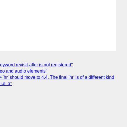
yword revisit-after is not registered"
video and audio elements"
' should move to 4.4. The final 'hr' is of a different kind
i.e. a"