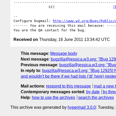
--------------------------------------------------
                 CC|                            
|
-- 

Configure bugmail: 
http://www.w3.org/Bugs/Public/
------- You are receiving this mail because: -----
Received on
Thursday, 16 June 2011 13:34:42 UTC
This message
:
Message body
Next message
:
bugzilla@jessica.w3.org: "[Bug 12968
Previous message
:
bugzilla@jessica.w3.org: "[Bug 
In reply to
:
bugzilla@jessica.w3.org: "[Bug 12925] New
and wouldn't be there if we had lists ('dl' here) nested
Mail actions
:
respond to this message
mail a new 
Contemporary messages sorted
:
by date
by thre
Help
:
how to use the archives
search the archives
This archive was generated by
hypermail 3.0.0
: Tuesday,