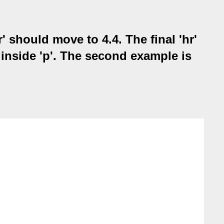
' should move to 4.4. The final 'hr'
d inside 'p'. The second example is