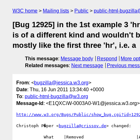
W3C home
Mailing lists
Public
public-html-bugzill
[Bug 12925] in the 1st example 3 'hr
is of a different kind and wouldn't b
mostly like the first three 'hr', i.e. a
This message
:
Message body
Respond
More opt
Related messages
:
Next message
Previous mes
From
: <
bugzilla@jessica.w3.org
>
Date
: Thu, 16 Jun 2011 13:34:40 +0000
To
:
public-html-bugzilla@w3.org
Message-Id
: <E1QXCiW-0003A0-W1@jessica.w3.org>
http://www.w3.org/Bugs/Public/show_bug.cgi?id=129
Christoph P�per <
bugzilla@crissov.de
> changed:

           What    |Removed                     |Added
