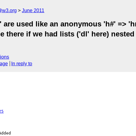
a@w3.org
June 2011
' are used like an anonymous 'h#' => 'hr
e there if we had lists ('dl' here) neste
ions
sage
In reply to
25