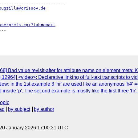
--------------------------

bugzilla@crissov.de
userprefs.cgi?tab=email
--

] Bad value revisit-after for attribute name on element meta: Ke
12964] <video>: Declarative linking of full-text transcripts to 
: in the 1st example 3 'hr' are used like an anonymous 'h#' => 'hr
 inside 'p'. The second example is mostly like the first three 'hr', 
topic
ad
by subject
by author
 20 January 2026 17:00:31 UTC