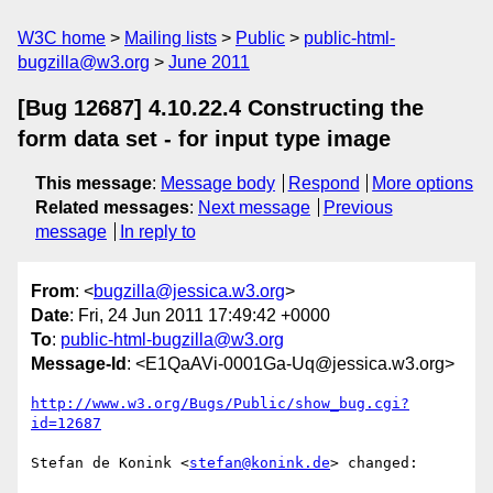
W3C home
Mailing lists
Public
public-html-
bugzilla@w3.org
June 2011
[Bug 12687] 4.10.22.4 Constructing the
form data set - for input type image
This message
:
Message body
Respond
More options
Related messages
:
Next message
Previous
message
In reply to
From
: <
bugzilla@jessica.w3.org
>
Date
: Fri, 24 Jun 2011 17:49:42 +0000
To
:
public-html-bugzilla@w3.org
Message-Id
: <E1QaAVi-0001Ga-Uq@jessica.w3.org>
http://www.w3.org/Bugs/Public/show_bug.cgi?
id=12687
Stefan de Konink <
stefan@konink.de
> changed:
