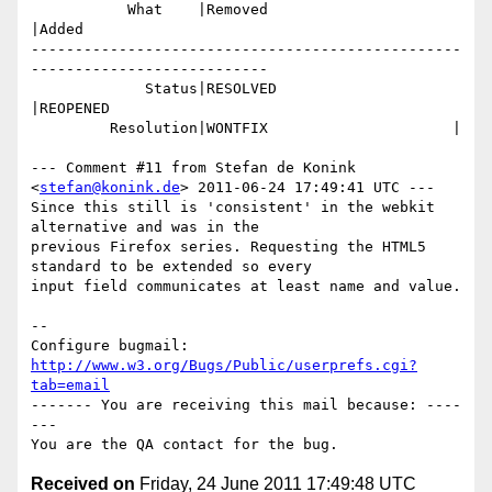
           What    |Removed                     
|Added

-------------------------------------------------
---------------------------

             Status|RESOLVED                    
|REOPENED

         Resolution|WONTFIX                     |

--- Comment #11 from Stefan de Konink 
<
stefan@konink.de
> 2011-06-24 17:49:41 UTC ---

Since this still is 'consistent' in the webkit 
alternative and was in the

previous Firefox series. Requesting the HTML5 
standard to be extended so every

input field communicates at least name and value.

-- 

Configure bugmail: 
http://www.w3.org/Bugs/Public/userprefs.cgi?
tab=email
------- You are receiving this mail because: ----
---

Received on
Friday, 24 June 2011 17:49:48 UTC