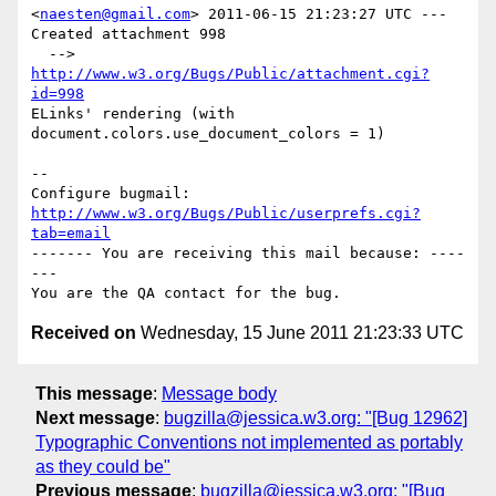
<
naesten@gmail.com
> 2011-06-15 21:23:27 UTC ---

Created attachment 998

  --> 
http://www.w3.org/Bugs/Public/attachment.cgi?
id=998
ELinks' rendering (with 
document.colors.use_document_colors = 1)

-- 

Configure bugmail: 
http://www.w3.org/Bugs/Public/userprefs.cgi?
tab=email
------- You are receiving this mail because: ----
---

Received on
Wednesday, 15 June 2011 21:23:33 UTC
This message
:
Message body
Next message
:
bugzilla@jessica.w3.org: "[Bug 12962]
Typographic Conventions not implemented as portably
as they could be"
Previous message
:
bugzilla@jessica.w3.org: "[Bug