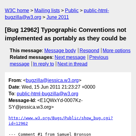
W3C home
Mailing lists
Public
public-html-
bugzilla@w3.org
June 2011
[Bug 12962] Typographic Conventions not
implemented as portably as they could be
This message
:
Message body
Respond
More options
Related messages
:
Next message
Previous
message
In reply to
Next in thread
From
: <
bugzilla@jessica.w3.org
>
Date
: Wed, 15 Jun 2011 21:23:27 +0000
To
:
public-html-bugzilla@w3.org
Message-Id
: <E1QWxYd-0007Kz-
SY@jessica.w3.org>
http://www.w3.org/Bugs/Public/show_bug.cgi?
id=12962
--- Comment #1 from Samuel Bronson 