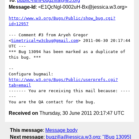
To
:
public-html-bugzilla@w3.org
Message-Id
: <E1QcNgI-0002uH-Bx@jessica.w3.org>
http://www.w3.org/Bugs/Public/show_bug.cgi?
id=12957
--- Comment #3 from Aryeh Gregor 
<
Simetrical+w3cbug@gmail.com
> 2011-06-30 20:17:44 
UTC ---

*** Bug 13094 has been marked as a duplicate of 
this bug. ***

-- 

Configure bugmail: 
http://www.w3.org/Bugs/Public/userprefs.cgi?
tab=email
------- You are receiving this mail because: ----
---

Received on
Thursday, 30 June 2011 20:17:47 UTC
This message
:
Message body
Next message
:
bugzilla@jessica.w3.org: "[Bug 13095]