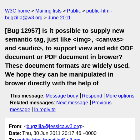
W3C home
Mailing lists
Public
public-html-
bugzilla@w3.org
June 2011
[Bug 12957] Is it possible to supply new
semantic tag, just like <img>, <canvas>
and <audio>, to support view and edit ODF
document or PDF document in brower?
These document formats are widely used.
We hope they can be manipulated in
brower directly with the help of
This message
:
Message body
Respond
More options
Related messages
:
Next message
Previous
message
In reply to
From
: <
bugzilla@jessica.w3.org
>
Date
: Thu, 30 Jun 2011 20:17:46 +0000