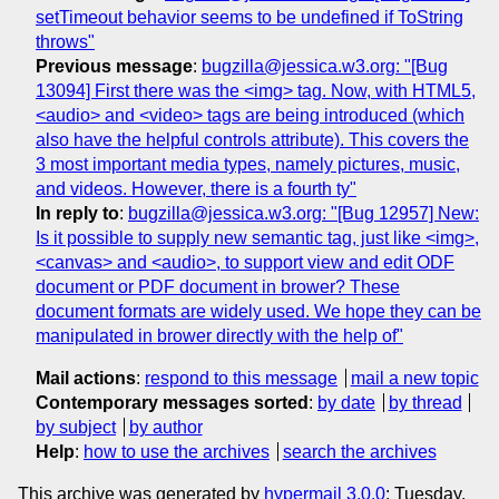
setTimeout behavior seems to be undefined if ToString
throws"
Previous message
:
bugzilla@jessica.w3.org: "[Bug
13094] First there was the <img> tag. Now, with HTML5,
<audio> and <video> tags are being introduced (which
also have the helpful controls attribute). This covers the
3 most important media types, namely pictures, music,
and videos. However, there is a fourth ty"
In reply to
:
bugzilla@jessica.w3.org: "[Bug 12957] New:
Is it possible to supply new semantic tag, just like <img>,
<canvas> and <audio>, to support view and edit ODF
document or PDF document in brower? These
document formats are widely used. We hope they can be
manipulated in brower directly with the help of"
Mail actions
:
respond to this message
mail a new topic
Contemporary messages sorted
:
by date
by thread
by subject
by author
Help
:
how to use the archives
search the archives
This archive was generated by
hypermail 3.0.0
: Tuesday,