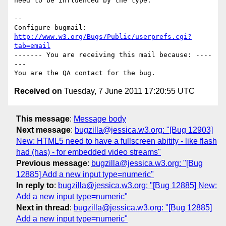
need to be influenced by the type.

-- 

Configure bugmail: 
http://www.w3.org/Bugs/Public/userprefs.cgi?
tab=email
------- You are receiving this mail because: ----
---

Received on
Tuesday, 7 June 2011 17:20:55 UTC
This message
:
Message body
Next message
:
bugzilla@jessica.w3.org: "[Bug 12903]
New: HTML5 need to have a fullscreen abitity - like flash
had (has) - for embedded video streams"
Previous message
:
bugzilla@jessica.w3.org: "[Bug
12885] Add a new input type=numeric"
In reply to
:
bugzilla@jessica.w3.org: "[Bug 12885] New:
Add a new input type=numeric"
Next in thread
:
bugzilla@jessica.w3.org: "[Bug 12885]
Add a new input type=numeric"