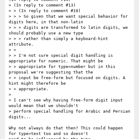
> (In reply to comment #13)

> > (In reply to comment #10)

> > > So given that we want special behavior for 
digits here, in that non-latin

> > > digits are transformed to latin digits, we 
should probably use a new type

> > > rather than simply a keyboard-hint 
attribute.

> > 

> > I'm not sure special digit handling is 
appropriate for numeric. That might be

> > appropriate for type=number but in this 
proposal we're suggesting that the

> > input be free-form but focused on digits. A 
hint might therefore be

> > appropriate.

> 

> I can't see why having free-form digit input 
would mean that we shouldn't

> perform special handling for Arabic and Persian 
digits...

Why not always do that then? This could happen 
for type=text too and so doesn't
