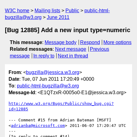
W3C home
Mailing lists
Public
public-html-
bugzilla@w3.org
June 2011
[Bug 12885] Add a new input type=numeric
This message
:
Message body
Respond
More options
Related messages
:
Next message
Previous
message
In reply to
Next in thread
From
: <
bugzilla@jessica.w3.org
>
Date
: Tue, 07 Jun 2011 17:20:49 +0000
To
:
public-html-bugzilla@w3.org
Message-Id
: <E1QTzxR-0005o0-E1@jessica.w3.org>
http://www.w3.org/Bugs/Public/show_bug.cgi?
id=12885
--- Comment #15 from Adrian Bateman [MSFT] 
<
adrianba@microsoft.com
> 2011-06-07 17:20:47 UTC 
---

(In reply to comment #14)
