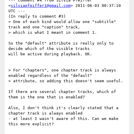
--- Comment #4 from Silvia Pfeiffer 
<
silviapfeiffer1@gmail.com
> 2011-06-03 00:37:10 
UTC ---

(In reply to comment #3)

> One of each kind would allow one "subtitle" 
track and one "caption" track,

> which is what I meant in comment 1.

So the "default" attribute is really only to 
decide which of the visible tracks

will be active during playback. OK.

> For "chapters", one chapter track is always 
enabled regardless of the "default"

> attribute, so adding this doesn't seem useful.

If there are several chapter tracks, which of 
them is the one that is enabled?

Also, I don't think it's clearly stated that a 
chapter track is always enabled

- at least I wasn't aware of this. Can we make 
this more explicit?
