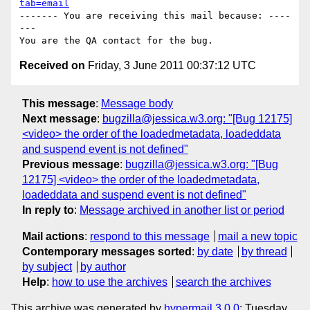
tab=email
------- You are receiving this mail because: ----
---

Received on
Friday, 3 June 2011 00:37:12 UTC
This message
:
Message body
Next message
:
bugzilla@jessica.w3.org: "[Bug 12175]
<video> the order of the loadedmetadata, loadeddata
and suspend event is not defined"
Previous message
:
bugzilla@jessica.w3.org: "[Bug
12175] <video> the order of the loadedmetadata,
loadeddata and suspend event is not defined"
In reply to
:
Message archived in another list or period
Mail actions
:
respond to this message
mail a new topic
Contemporary messages sorted
:
by date
by thread
by subject
by author
Help
:
how to use the archives
search the archives
This archive was generated by
hypermail 3.0.0
: Tuesday,