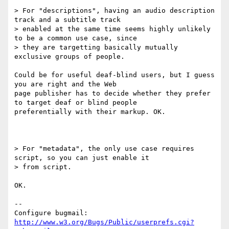
> For "descriptions", having an audio description 
track and a subtitle track

> enabled at the same time seems highly unlikely 
to be a common use case, since

> they are targetting basically mutually 
exclusive groups of people.

Could be for useful deaf-blind users, but I guess 
you are right and the Web

page publisher has to decide whether they prefer 
to target deaf or blind people

preferentially with their markup. OK.

> For "metadata", the only use case requires 
script, so you can just enable it

> from script.

OK.

-- 

Configure bugmail: 
http://www.w3.org/Bugs/Public/userprefs.cgi?