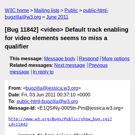
W3C home
Mailing lists
Public
public-html-
bugzilla@w3.org
June 2011
[Bug 11842] <video> Default track enabling
for video elements seems to miss a
qualifier
This message
:
Message body
Respond
More options
Related messages
:
Next message
Previous
message
In reply to
From
: <
bugzilla@jessica.w3.org
>
Date
: Fri, 03 Jun 2011 00:37:10 +0000
To
:
public-html-bugzilla@w3.org
Message-Id
: <E1QSINy-0005tn-Pm@jessica.w3.org>
http://www.w3.org/Bugs/Public/show_bug.cgi?
id=11842