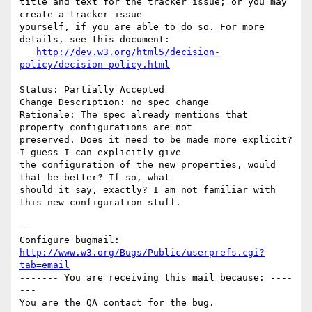
title and text for the tracker issue; or you may 
create a tracker issue

yourself, if you are able to do so. For more 
details, see this document:

http://dev.w3.org/html5/decision-
policy/decision-policy.html
Status: Partially Accepted

Change Description: no spec change

Rationale: The spec already mentions that 
property configurations are not

preserved. Does it need to be made more explicit? 
I guess I can explicitly give

the configuration of the new properties, would 
that be better? If so, what

should it say, exactly? I am not familiar with 
this new configuration stuff.

-- 

Configure bugmail: 
http://www.w3.org/Bugs/Public/userprefs.cgi?
tab=email
------- You are receiving this mail because: ----
---
