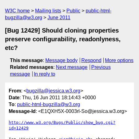
W3C home
Mailing lists
Public
public-html-
bugzilla@w3.org
June 2011
[Bug 12429] Should cloning properties
preserve configurability, readonlyness,
etc?
This message
:
Message body
Respond
More options
Related messages
:
Next message
Previous
message
In reply to
From
: <
bugzilla@jessica.w3.org
>
Date
: Thu, 16 Jun 2011 18:14:43 +0000
To
:
public-html-bugzilla@w3.org
Message-Id
: <E1QXH5X-0003rl-So@jessica.w3.org>
http://www.w3.org/Bugs/Public/show_bug.cgi?
id=12429