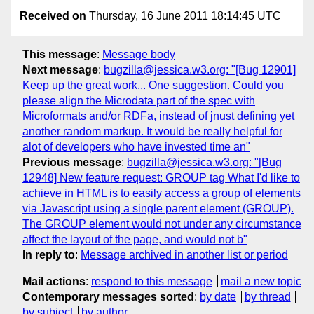
Received on
Thursday, 16 June 2011 18:14:45 UTC
This message
:
Message body
Next message
:
bugzilla@jessica.w3.org: "[Bug 12901]
Keep up the great work... One suggestion. Could you
please align the Microdata part of the spec with
Microformats and/or RDFa, instead of jnust defining yet
another random markup. It would be really helpful for
alot of developers who have invested time an"
Previous message
:
bugzilla@jessica.w3.org: "[Bug
12948] New feature request: GROUP tag What I'd like to
achieve in HTML is to easily access a group of elements
via Javascript using a single parent element (GROUP).
The GROUP element would not under any circumstance
affect the layout of the page, and would not b"
In reply to
:
Message archived in another list or period
Mail actions
:
respond to this message
mail a new topic
Contemporary messages sorted
:
by date
by thread
by subject
by author