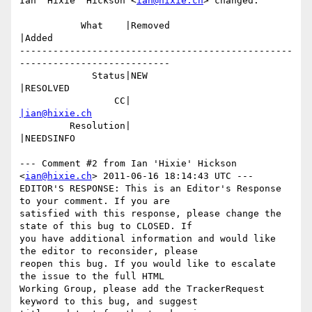
Ian 'Hixie' Hickson <
ian@hixie.ch
> changed:

           What    |Removed                     
|Added

-------------------------------------------------
---------------------------

             Status|NEW                         
|RESOLVED

                 CC|                            
|ian@hixie.ch
         Resolution|                            
|NEEDSINFO

--- Comment #2 from Ian 'Hixie' Hickson 
<
ian@hixie.ch
> 2011-06-16 18:14:43 UTC ---

EDITOR'S RESPONSE: This is an Editor's Response 
to your comment. If you are

satisfied with this response, please change the 
state of this bug to CLOSED. If

you have additional information and would like 
the editor to reconsider, please

reopen this bug. If you would like to escalate 
the issue to the full HTML

Working Group, please add the TrackerRequest 
keyword to this bug, and suggest
