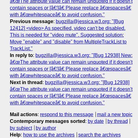
â€œThe attribute value can remain unquoted if it doesn't
contain spaces or [â€¦]â€ Please replace â€œspacesâ€
with â€œwhitespaceâ€ to avoid confusion."
Previous message
:
bugzilla@jessica.w3.org: "[Bug
12412] <video> As specified, video can't be disabled.
This is needed for "video mute". Suggested solution:
Move "enable" and "disable" from MultipleTrackList to
TrackList."
In reply to
:
bugzilla@jessica.w3.org: "[Bug 12938] New:
â€œThe attribute value can remain unquoted if it doesn't
contain spaces or [â€¦]â€ Please replace â€œspacesâ€
with â€œwhitespaceâ€ to avoid confusion."
Next in thread
:
bugzilla@jessica.w3.org: "[Bug 12938]
â€œThe attribute value can remain unquoted if it doesn't
contain spaces or [â€¦]â€ Please replace â€œspacesâ€
with â€œwhitespaceâ€ to avoid confusion."
Mail actions
:
respond to this message
mail a new topic
Contemporary messages sorted
:
by date
by thread
by subject
by author
Help
:
how to use the archives
search the archives