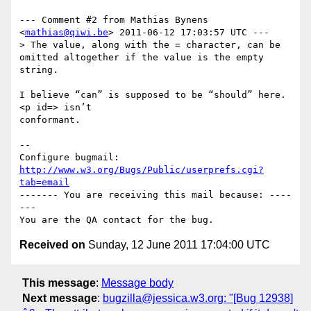
--- Comment #2 from Mathias Bynens 
<
mathias@qiwi.be
> 2011-06-12 17:03:57 UTC ---

> The value, along with the = character, can be 
omitted altogether if the value is the empty 
string.

I believe “can” is supposed to be “should” here. 
<p id=> isn’t

conformant.

-- 

Configure bugmail: 
http://www.w3.org/Bugs/Public/userprefs.cgi?
tab=email
------- You are receiving this mail because: ----
---

Received on
Sunday, 12 June 2011 17:04:00 UTC
This message
:
Message body
Next message
:
bugzilla@jessica.w3.org: "[Bug 12938]