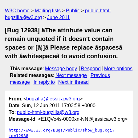
W3C home
Mailing lists
Public
public-html-
bugzilla@w3.org
June 2011
[Bug 12938] âThe attribute value can
remain unquoted if it doesn't contain
spaces or [â¦]â Please replace âspacesâ
with âwhitespaceâ to avoid confusion.
This message
:
Message body
Respond
More options
Related messages
:
Next message
Previous
message
In reply to
Next in thread
From
: <
bugzilla@jessica.w3.org
>
Date
: Sun, 12 Jun 2011 17:03:58 +0000
To
:
public-html-bugzilla@w3.org
Message-Id
: <E1QVo4s-0000xn-NN@jessica.w3.org>
http://www.w3.org/Bugs/Public/show_bug.cgi?
id=12938