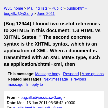
W3C home
Mailing lists
Public
public-html-
bugzilla@w3.org
June 2011
[Bug 12944] I found two useful references
to XHTML5 in this document: 1.6 HTML vs
XHTML States: " The second concrete
syntax is the XHTML syntax, which is an
application of XML. When a document is
transmitted with an XML MIME type, such
as application/xhtml+xml, then
This message
:
Message body
Respond
More options
Related messages
:
Next message
Previous
message
In reply to
From
: <
bugzilla@jessica.w3.org
>
Date
: Mon, 13 Jun 2011 06:36:42 +0000