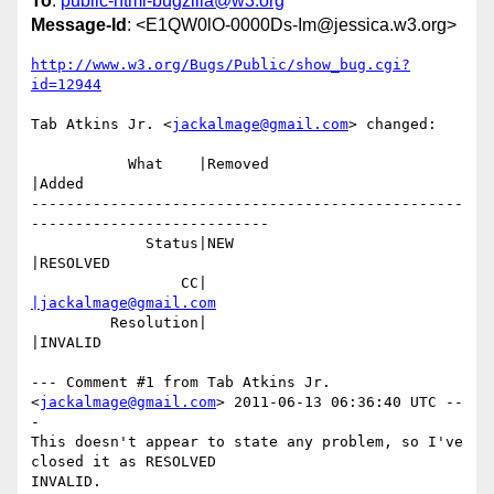
To
:
public-html-bugzilla@w3.org
Message-Id
: <E1QW0lO-0000Ds-Im@jessica.w3.org>
http://www.w3.org/Bugs/Public/show_bug.cgi?
id=12944
Tab Atkins Jr. <
jackalmage@gmail.com
> changed:

           What    |Removed                     
|Added

-------------------------------------------------
---------------------------

             Status|NEW                         
|RESOLVED

                 CC|                            
|jackalmage@gmail.com
         Resolution|                            
|INVALID

--- Comment #1 from Tab Atkins Jr. 
<
jackalmage@gmail.com
> 2011-06-13 06:36:40 UTC --
-

This doesn't appear to state any problem, so I've 
closed it as RESOLVED

INVALID.
