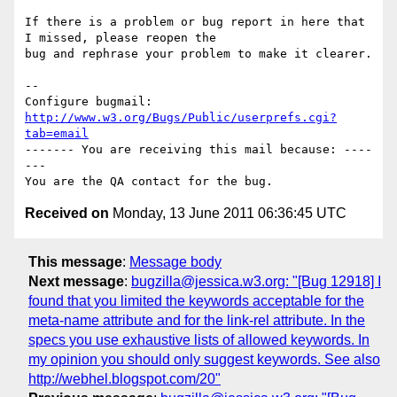
If there is a problem or bug report in here that 
I missed, please reopen the

bug and rephrase your problem to make it clearer.

-- 

Configure bugmail: 
http://www.w3.org/Bugs/Public/userprefs.cgi?
tab=email
------- You are receiving this mail because: ----
---

Received on
Monday, 13 June 2011 06:36:45 UTC
This message
:
Message body
Next message
:
bugzilla@jessica.w3.org: "[Bug 12918] I
found that you limited the keywords acceptable for the
meta-name attribute and for the link-rel attribute. In the
specs you use exhaustive lists of allowed keywords. In
my opinion you should only suggest keywords. See also
http://webhel.blogspot.com/20"