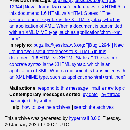
Previous message
:
bugzilla@jessica.w3.org: "[Bug
12944] New: I found two useful references to XHTML5 in
this document: 1.6 HTML vs XHTML States: " The
second concrete syntax is the XHTML syntax, which is
an application of XML. When a document is transmitted
with an XML MIME type, such as application/xhtml+xml,
then"
In reply to
:
bugzilla@jessica.w3.org: "[Bug 12944] New:
I found two useful references to XHTML5 in this
document: 1.6 HTML vs XHTML States: " The second
concrete syntax is the XHTML syntax, which is an
application of XML. When a document is transmitted with
an XML MIME type, such as application/xhtml+xml, then"
Mail actions
:
respond to this message
mail a new topic
Contemporary messages sorted
:
by date
by thread
by subject
by author
Help
:
how to use the archives
search the archives
This archive was generated by
hypermail 3.0.0
: Tuesday,
20 January 2026 17:00:31 UTC