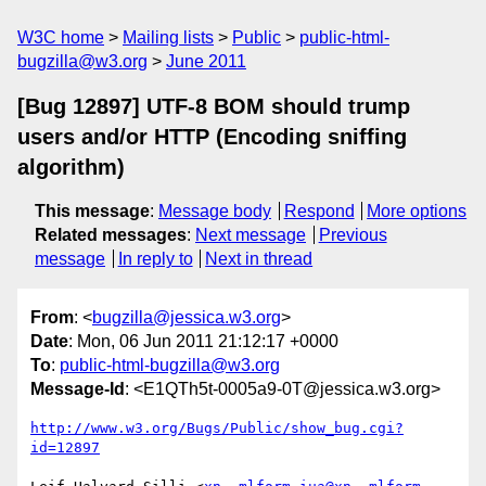
W3C home
Mailing lists
Public
public-html-
bugzilla@w3.org
June 2011
[Bug 12897] UTF-8 BOM should trump
users and/or HTTP (Encoding sniffing
algorithm)
This message
:
Message body
Respond
More options
Related messages
:
Next message
Previous
message
In reply to
Next in thread
From
: <
bugzilla@jessica.w3.org
>
Date
: Mon, 06 Jun 2011 21:12:17 +0000
To
:
public-html-bugzilla@w3.org
Message-Id
: <E1QTh5t-0005a9-0T@jessica.w3.org>
http://www.w3.org/Bugs/Public/show_bug.cgi?
id=12897