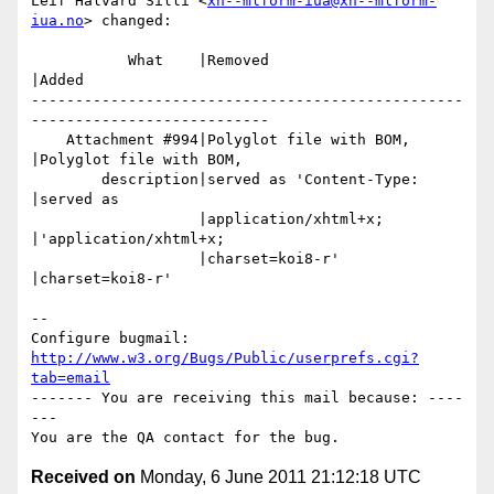
Leif Halvard Silli <
xn--mlform-iua@xn--mlform-
iua.no
> changed:

           What    |Removed                     
|Added

-------------------------------------------------
---------------------------

    Attachment #994|Polyglot file with BOM,     
|Polyglot file with BOM,

        description|served as 'Content-Type:    
|served as

                   |application/xhtml+x;        
|'application/xhtml+x;

                   |charset=koi8-r'             
|charset=koi8-r'

-- 

Configure bugmail: 
http://www.w3.org/Bugs/Public/userprefs.cgi?
tab=email
------- You are receiving this mail because: ----
---

Received on
Monday, 6 June 2011 21:12:18 UTC