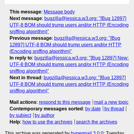
This message
:
Message body
Next message
:
bugzilla@jessica.w3.org: "[Bug 12897]
UTF-8 BOM should trump users and/or HTTP (Encoding
sniffing algorithm)"
Previous message
:
bugzilla@jessica.w3.org: "[Bug
12897] UTF-8 BOM should trump users and/or HTTP
(Encoding sniffing algorithm)"
In reply to
:
bugzilla@jessica.w3.org: "[Bug 12897] New:
UTF-8 BOM should trump users and/or HTTP (Encoding
sniffing algorithm)"
Next in thread
:
bugzilla@jessica.w3.org: "[Bug 12897]
UTF-8 BOM should trump users and/or HTTP (Encoding
sniffing algorithm)"
Mail actions
:
respond to this message
mail a new topic
Contemporary messages sorted
:
by date
by thread
by subject
by author
Help
:
how to use the archives
search the archives
This archive was generated by
hypermail 3.0.0
: Tuesday,