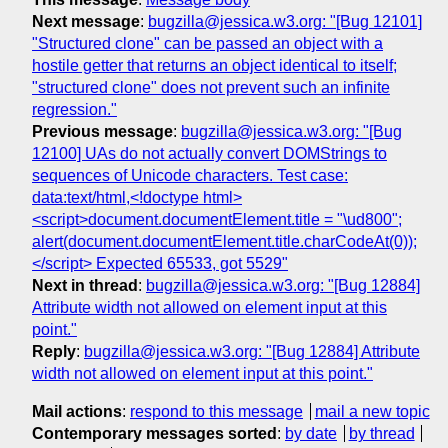
Next message
:
bugzilla@jessica.w3.org: "[Bug 12101]
"Structured clone" can be passed an object with a
hostile getter that returns an object identical to itself;
"structured clone" does not prevent such an infinite
regression."
Previous message
:
bugzilla@jessica.w3.org: "[Bug
12100] UAs do not actually convert DOMStrings to
sequences of Unicode characters. Test case:
data:text/html,<!doctype html>
<script>document.documentElement.title = "\ud800";
alert(document.documentElement.title.charCodeAt(0));
</script> Expected 65533, got 5529"
Next in thread
:
bugzilla@jessica.w3.org: "[Bug 12884]
Attribute width not allowed on element input at this
point."
Reply
:
bugzilla@jessica.w3.org: "[Bug 12884] Attribute
width not allowed on element input at this point."
Mail actions
:
respond to this message
mail a new topic
Contemporary messages sorted
:
by date
by thread