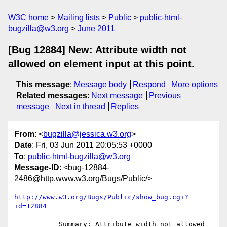
W3C home
Mailing lists
Public
public-html-
bugzilla@w3.org
June 2011
[Bug 12884] New: Attribute width not
allowed on element input at this point.
This message
:
Message body
Respond
More options
Related messages
:
Next message
Previous
message
Next in thread
Replies
From
: <
bugzilla@jessica.w3.org
>
Date
: Fri, 03 Jun 2011 20:05:53 +0000
To
:
public-html-bugzilla@w3.org
Message-ID
: <bug-12884-
2486@http.www.w3.org/Bugs/Public/>
http://www.w3.org/Bugs/Public/show_bug.cgi?
id=12884
           Summary: Attribute width not allowed 