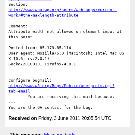
http://www.whatwg.org/specs/web-apps/current-
work/#the-maxlength-attribute
Comment:

Attribute width not allowed on element input at 
this point.

Posted from: 85.179.85.114

User agent: Mozilla/5.0 (Macintosh; Intel Mac OS 
X 10.6; rv:2.0.1)

Gecko/20100101 Firefox/4.0.1

-- 

Configure bugmail: 
http://www.w3.org/Bugs/Public/userprefs.cgi?
tab=email
------- You are receiving this mail because: ----
---

Received on
Friday, 3 June 2011 20:05:54 UTC
This message
:
Message body