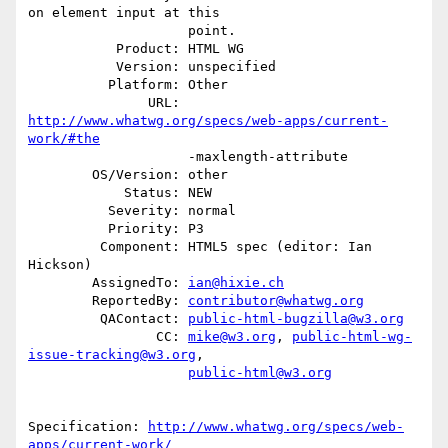
on element input at this

                    point.

           Product: HTML WG

           Version: unspecified

          Platform: Other

               URL: 
http://www.whatwg.org/specs/web-apps/current-
work/#the
                    -maxlength-attribute

        OS/Version: other

            Status: NEW

          Severity: normal

          Priority: P3

         Component: HTML5 spec (editor: Ian 
Hickson)

        AssignedTo: 
ian@hixie.ch
        ReportedBy: 
contributor@whatwg.org
         QAContact: 
public-html-bugzilla@w3.org
                CC: 
mike@w3.org
, 
public-html-wg-
issue-tracking@w3.org
,

public-html@w3.org
Specification: 
http://www.whatwg.org/specs/web-
apps/current-work/