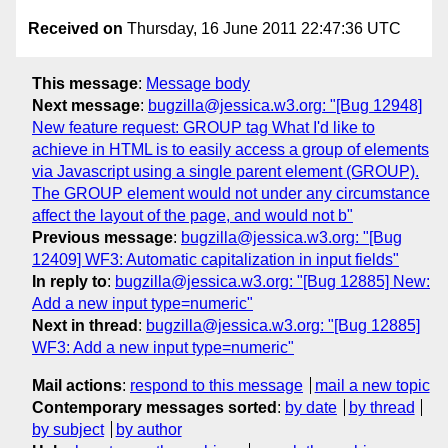
Received on
Thursday, 16 June 2011 22:47:36 UTC
This message
:
Message body
Next message
:
bugzilla@jessica.w3.org: "[Bug 12948]
New feature request: GROUP tag What I'd like to
achieve in HTML is to easily access a group of elements
via Javascript using a single parent element (GROUP).
The GROUP element would not under any circumstance
affect the layout of the page, and would not b"
Previous message
:
bugzilla@jessica.w3.org: "[Bug
12409] WF3: Automatic capitalization in input fields"
In reply to
:
bugzilla@jessica.w3.org: "[Bug 12885] New:
Add a new input type=numeric"
Next in thread
:
bugzilla@jessica.w3.org: "[Bug 12885]
WF3: Add a new input type=numeric"
Mail actions
:
respond to this message
mail a new topic
Contemporary messages sorted
:
by date
by thread
by subject
by author