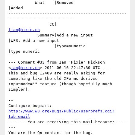
           What    |Removed                     
|Added

-------------------------------------------------
---------------------------

                 CC|                            
|ian@hixie.ch
            Summary|Add a new input             
|WF3: Add a new input

                   |type=numeric                
|type=numeric

--- Comment #33 from Ian 'Hixie' Hickson 
<
ian@hixie.ch
> 2011-06-16 22:47:30 UTC ---

This and bug 12409 are really asking for 
something like the old XForms-derived

inputmode="" feature (though hopefully much 
simpler).

-- 

Configure bugmail: 
http://www.w3.org/Bugs/Public/userprefs.cgi?
tab=email
------- You are receiving this mail because: ----
---
