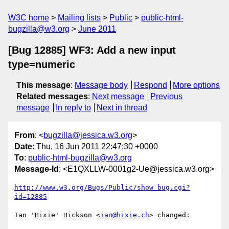
W3C home
Mailing lists
Public
public-html-
bugzilla@w3.org
June 2011
[Bug 12885] WF3: Add a new input
type=numeric
This message
:
Message body
Respond
More options
Related messages
:
Next message
Previous
message
In reply to
Next in thread
From
: <
bugzilla@jessica.w3.org
>
Date
: Thu, 16 Jun 2011 22:47:30 +0000
To
:
public-html-bugzilla@w3.org
Message-Id
: <E1QXLLW-0001g2-Ue@jessica.w3.org>
http://www.w3.org/Bugs/Public/show_bug.cgi?
id=12885
Ian 'Hixie' Hickson <
ian@hixie.ch
> changed:
