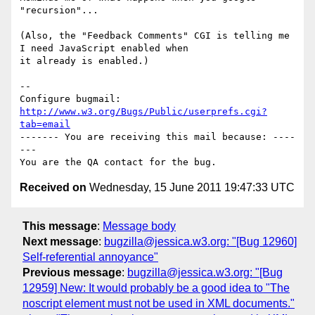
"recursion"...

(Also, the "Feedback Comments" CGI is telling me 
I need JavaScript enabled when

it already is enabled.)

-- 

Configure bugmail: 
http://www.w3.org/Bugs/Public/userprefs.cgi?
tab=email
------- You are receiving this mail because: ----
---

Received on
Wednesday, 15 June 2011 19:47:33 UTC
This message
:
Message body
Next message
:
bugzilla@jessica.w3.org: "[Bug 12960]
Self-referential annoyance"
Previous message
:
bugzilla@jessica.w3.org: "[Bug
12959] New: It would probably be a good idea to "The
noscript element must not be used in XML documents."