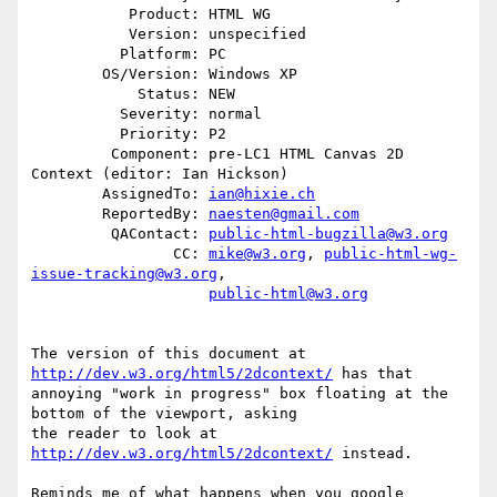
           Product: HTML WG

           Version: unspecified

          Platform: PC

        OS/Version: Windows XP

            Status: NEW

          Severity: normal

          Priority: P2

         Component: pre-LC1 HTML Canvas 2D 
Context (editor: Ian Hickson)

        AssignedTo: 
ian@hixie.ch
        ReportedBy: 
naesten@gmail.com
         QAContact: 
public-html-bugzilla@w3.org
                CC: 
mike@w3.org
, 
public-html-wg-
issue-tracking@w3.org
,

public-html@w3.org
The version of this document at 
http://dev.w3.org/html5/2dcontext/
 has that

annoying "work in progress" box floating at the 
bottom of the viewport, asking

the reader to look at 
http://dev.w3.org/html5/2dcontext/
 instead.

Reminds me of what happens when you google 