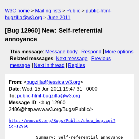
W3C home
Mailing lists
Public
public-html-
bugzilla@w3.org
June 2011
[Bug 12960] New: Self-referential
annoyance
This message
:
Message body
Respond
More options
Related messages
:
Next message
Previous
message
Next in thread
Replies
From
: <
bugzilla@jessica.w3.org
>
Date
: Wed, 15 Jun 2011 19:47:31 +0000
To
:
public-html-bugzilla@w3.org
Message-ID
: <bug-12960-
2486@http.www.w3.org/Bugs/Public/>
http://www.w3.org/Bugs/Public/show_bug.cgi?
id=12960
           Summary: Self-referential annoyance
