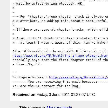
> will be active during playback. OK.

> 

> 

> > For "chapters", one chapter track is always en
> > attribute, so adding this doesn't seem useful.
> 

> If there are several chapter tracks, which of th
> 

> Also, I don't think it's clearly stated that a c
> - at least I wasn't aware of this. Can we make t
http://www.w3.org/TR/html5/the-iframe-element.htm
bascially says that the first chapter track of the
active. So, OK.

-- 

Configure bugmail: 
http://www.w3.org/Bugs/Public/
------- You are receiving this mail because: -----
Received on
Friday, 3 June 2011 01:37:07 UTC
This message
:
Message body