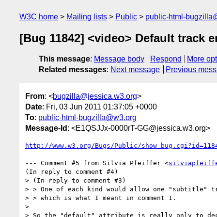
W3C home
Mailing lists
Public
public-html-bugzill
[Bug 11842] <video> Default track e
This message
:
Message body
Respond
More opt
Related messages
:
Next message
Previous mes
From
: <
bugzilla@jessica.w3.org
>
Date
: Fri, 03 Jun 2011 01:37:05 +0000
To
:
public-html-bugzilla@w3.org
Message-Id
: <E1QSJJx-0000rT-GG@jessica.w3.org>
http://www.w3.org/Bugs/Public/show_bug.cgi?id=118
--- Comment #5 from Silvia Pfeiffer <
silviapfeiff
(In reply to comment #4)

> (In reply to comment #3)

> > One of each kind would allow one "subtitle" tr
> > which is what I meant in comment 1.

> 

> So the "default" attribute is really only to dec