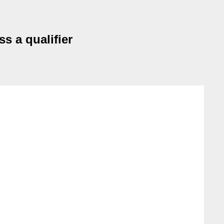
s a qualifier