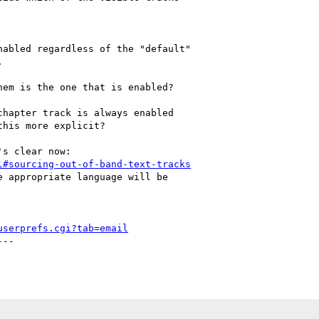
abled regardless of the "default"



em is the one that is enabled?

hapter track is always enabled

his more explicit?

l#sourcing-out-of-band-text-tracks
 appropriate language will be

userprefs.cgi?tab=email
--
