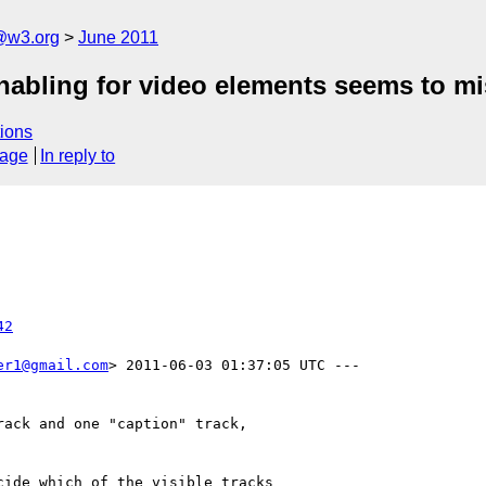
a@w3.org
June 2011
nabling for video elements seems to mis
ions
sage
In reply to
42
er1@gmail.com
> 2011-06-03 01:37:05 UTC ---

ack and one "caption" track,

ide which of the visible tracks
