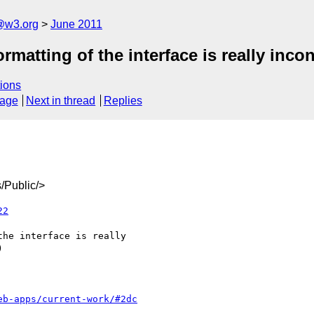
a@w3.org
June 2011
matting of the interface is really inco
ions
sage
Next in thread
Replies
/Public/>
22
eb-apps/current-work/#2dc