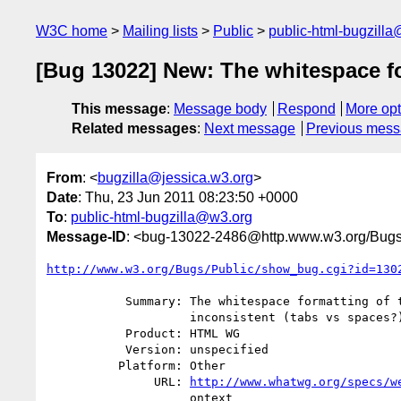
W3C home
Mailing lists
Public
public-html-bugzill
[Bug 13022] New: The whitespace for
This message
:
Message body
Respond
More opt
Related messages
:
Next message
Previous mes
From
: <
bugzilla@jessica.w3.org
>
Date
: Thu, 23 Jun 2011 08:23:50 +0000
To
:
public-html-bugzilla@w3.org
Message-ID
: <bug-13022-2486@http.www.w3.org/Bugs
http://www.w3.org/Bugs/Public/show_bug.cgi?id=130
           Summary: The whitespace formatting of the interface is really

                    inconsistent (tabs vs spaces?)

           Product: HTML WG

           Version: unspecified

          Platform: Other

               URL: 
http://www.whatwg.org/specs/w
                    ontext
