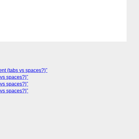
ent (tabs vs spaces?)"
 vs spaces?)"
 vs spaces?)"
 vs spaces?)"