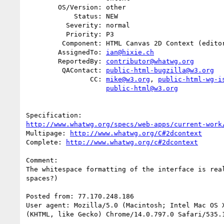
        OS/Version: other

            Status: NEW

          Severity: normal

          Priority: P3

         Component: HTML Canvas 2D Context (editor: Ian Hickson)

        AssignedTo: 
ian@hixie.ch
        ReportedBy: 
contributor@whatwg.org
         QAContact: 
public-html-bugzilla@w3.org
                CC: 
mike@w3.org
, 
public-html-wg-i
public-html@w3.org
http://www.whatwg.org/specs/web-apps/current-work
Multipage: 
http://www.whatwg.org/C#2dcontext
Complete: 
http://www.whatwg.org/c#2dcontext
Comment:

The whitespace formatting of the interface is real
spaces?)

Posted from: 77.170.248.186

User agent: Mozilla/5.0 (Macintosh; Intel Mac OS X
(KHTML, like Gecko) Chrome/14.0.797.0 Safari/535.1