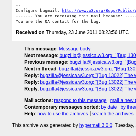
-- 

Configure bugmail: 
http://www.w3.org/Bugs/Public/
------- You are receiving this mail because: -----
Received on
Thursday, 23 June 2011 08:23:56 UTC
This message
:
Message body
Next message
:
bugzilla@jessica.w3.org: "[Bug 130
Previous message
:
bugzilla@jessica.w3.org: "[Bug
Next in thread
:
bugzilla@jessica.w3.org: "[Bug 13022
Reply
:
bugzilla@jessica.w3.org: "[Bug 13022] The whi
Reply
:
bugzilla@jessica.w3.org: "[Bug 13022] The whi
Reply
:
bugzilla@jessica.w3.org: "[Bug 13022] The whi
Mail actions
:
respond to this message
mail a new 
Contemporary messages sorted
:
by date
by thre
Help
:
how to use the archives
search the archives
This archive was generated by
hypermail 3.0.0
: Tuesday,