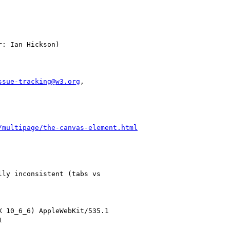
ssue-tracking@w3.org
,

/multipage/the-canvas-element.html
ly inconsistent (tabs vs

 10_6_6) AppleWebKit/535.1


