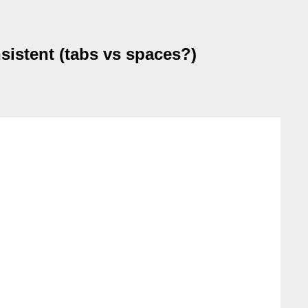
nsistent (tabs vs spaces?)