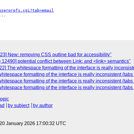
userprefs.cgi?tab=email
--

23] New: removing CSS outline bad for accessibility"
 12490] potential conflict between Link: and <link> semantics"
] The whitespace formatting of the interface is really inconsist
tespace formatting of the interface is really inconsistent (tabs
tespace formatting of the interface is really inconsistent (tabs
tespace formatting of the interface is really inconsistent (tabs
topic
ad
by subject
by author
 20 January 2026 17:00:32 UTC