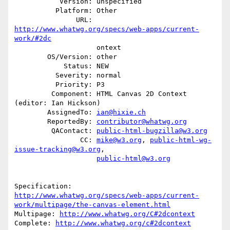
           Version: unspecified

          Platform: Other

               URL: 
http://www.whatwg.org/specs/web-apps/current-
work/#2dc
                    ontext

        OS/Version: other

            Status: NEW

          Severity: normal

          Priority: P3

         Component: HTML Canvas 2D Context 
(editor: Ian Hickson)

        AssignedTo: 
ian@hixie.ch
        ReportedBy: 
contributor@whatwg.org
         QAContact: 
public-html-bugzilla@w3.org
                CC: 
mike@w3.org
, 
public-html-wg-
issue-tracking@w3.org
,

public-html@w3.org
http://www.whatwg.org/specs/web-apps/current-
work/multipage/the-canvas-element.html
Multipage: 
http://www.whatwg.org/C#2dcontext
Complete: 
http://www.whatwg.org/c#2dcontext