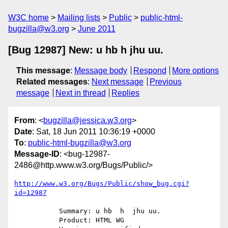
W3C home
Mailing lists
Public
public-html-
bugzilla@w3.org
June 2011
[Bug 12987] New: u hb h jhu uu.
This message
:
Message body
Respond
More options
Related messages
:
Next message
Previous
message
Next in thread
Replies
From
: <
bugzilla@jessica.w3.org
>
Date
: Sat, 18 Jun 2011 10:36:19 +0000
To
:
public-html-bugzilla@w3.org
Message-ID
: <bug-12987-
2486@http.www.w3.org/Bugs/Public/>
http://www.w3.org/Bugs/Public/show_bug.cgi?
id=12987
           Summary: u hb  h  jhu uu.

           Product: HTML WG
