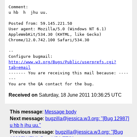
Comment:

u hb  h  jhu uu.

Posted from: 59.145.221.50

User agent: Mozilla/5.0 (Windows NT 6.1) 
AppleWebKit/534.30 (KHTML, like Gecko)

Chrome/12.0.742.100 Safari/534.30

-- 

Configure bugmail: 
http://www.w3.org/Bugs/Public/userprefs.cgi?
tab=email
------- You are receiving this mail because: ----
---

Received on
Saturday, 18 June 2011 10:36:25 UTC
This message
:
Message body
Next message
:
bugzilla@jessica.w3.org: "[Bug 12987]
u hb h jhu uu."
Previous message
:
bugzilla@jessica.w3.org: "[Bug