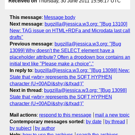
Received on
Thursday, 30 June 2011 15:56:17 UTC
This message
:
Message body
Next message
:
bugzilla@jessica.w3.org: "[Bug 13100]
New: TAG issue on HTML+RDFa and Microdata last call
drafts"
Previous message
:
bugzilla@jessica.w3.org: "[Bug
13099] Why doesn't the SELECT element have a
placeholder attribute? Often a dropdown box contains an
initial text like "Please make a choice"."
In reply to
:
bugzilla@jessica.w3.org: "[Bug 13098] New:
State that <wbr> represents the SOFT HYPHEN
character (U+00AD/&shy;/&#xad;)"
Next in thread
:
bugzilla@jessica.w3.org: "[Bug 13098]
State that <wbr> represents the SOFT HYPHEN
character (U+00AD/&shy;/&#xad;)"
Mail actions
:
respond to this message
mail a new topic
Contemporary messages sorted
:
by date
by thread
by subject
by author
Help
:
how to use the archives
search the archives