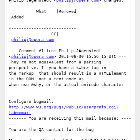
Philip J�genstedt <
philipj@opera.com
> changed:

           What    |Removed                     
|Added

-------------------------------------------------
---------------------------

                 CC|                            
|philipj@opera.com
--- Comment #1 from Philip J�genstedt 
<
philipj@opera.com
> 2011-06-30 15:56:15 UTC ---

They're not equivalent from a parsing 
perspective. If you have a <wbr> tag in

the markup, that should result in a HTMLElement 
in the DOM, not a text node as

when use &shy; or the actual unicode character.

-- 

Configure bugmail: 
http://www.w3.org/Bugs/Public/userprefs.cgi?
tab=email
------- You are receiving this mail because: ----
---
