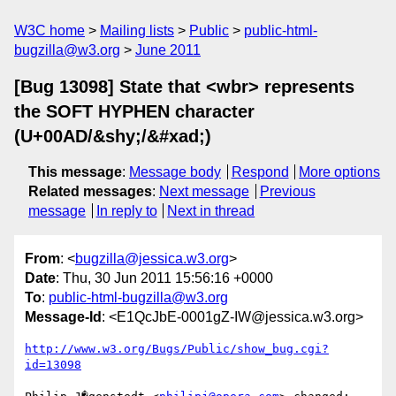
W3C home
Mailing lists
Public
public-html-
bugzilla@w3.org
June 2011
[Bug 13098] State that <wbr> represents
the SOFT HYPHEN character
(U+00AD/&shy;/&#xad;)
This message
:
Message body
Respond
More options
Related messages
:
Next message
Previous
message
In reply to
Next in thread
From
: <
bugzilla@jessica.w3.org
>
Date
: Thu, 30 Jun 2011 15:56:16 +0000
To
:
public-html-bugzilla@w3.org
Message-Id
: <E1QcJbE-0001gZ-IW@jessica.w3.org>
http://www.w3.org/Bugs/Public/show_bug.cgi?
id=13098