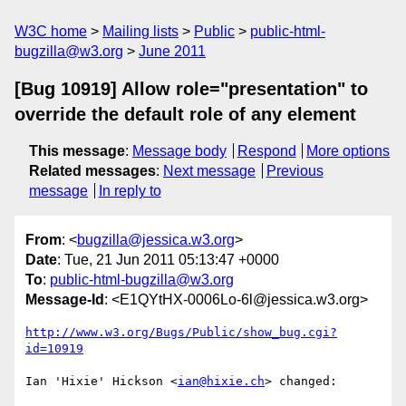
W3C home
Mailing lists
Public
public-html-
bugzilla@w3.org
June 2011
[Bug 10919] Allow role="presentation" to
override the default role of any element
This message
:
Message body
Respond
More options
Related messages
:
Next message
Previous
message
In reply to
From
: <
bugzilla@jessica.w3.org
>
Date
: Tue, 21 Jun 2011 05:13:47 +0000
To
:
public-html-bugzilla@w3.org
Message-Id
: <E1QYtHX-0006Lo-6l@jessica.w3.org>
http://www.w3.org/Bugs/Public/show_bug.cgi?
id=10919
Ian 'Hixie' Hickson <
ian@hixie.ch
> changed:
