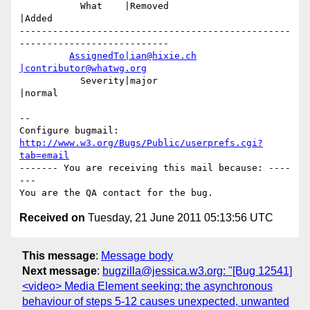
           What    |Removed                     
|Added

-------------------------------------------------
---------------------------

AssignedTo|ian@hixie.ch
|contributor@whatwg.org
           Severity|major                       
|normal

-- 

Configure bugmail: 
http://www.w3.org/Bugs/Public/userprefs.cgi?
tab=email
------- You are receiving this mail because: ----
---

Received on
Tuesday, 21 June 2011 05:13:56 UTC
This message
:
Message body
Next message
:
bugzilla@jessica.w3.org: "[Bug 12541]
<video> Media Element seeking: the asynchronous
behaviour of steps 5-12 causes unexpected, unwanted