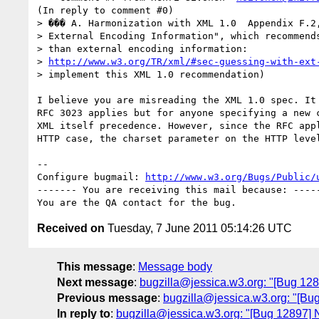
(In reply to comment #0)

> ��� A. Harmonization with XML 1.0  Appendix F.2,
> External Encoding Information", which recommends
> than external encoding information:

> 
http://www.w3.org/TR/xml/#sec-guessing-with-ext
> implement this XML 1.0 recommendation)

I believe you are misreading the XML 1.0 spec. It 
RFC 3023 applies but for anyone specifying a new c
XML itself precedence. However, since the RFC appl
HTTP case, the charset parameter on the HTTP level
-- 

Configure bugmail: 
http://www.w3.org/Bugs/Public/
------- You are receiving this mail because: -----
Received on
Tuesday, 7 June 2011 05:14:26 UTC
This message
:
Message body
Next message
:
bugzilla@jessica.w3.org: "[Bug 12
Previous message
:
bugzilla@jessica.w3.org: "[Bu
In reply to
:
bugzilla@jessica.w3.org: "[Bug 12897] 