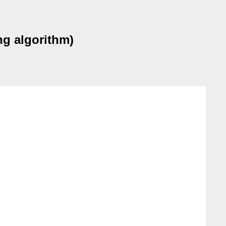
g algorithm)