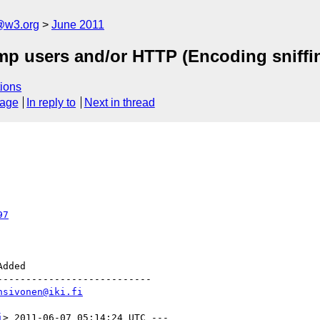
a@w3.org
June 2011
p users and/or HTTP (Encoding sniffin
ions
sage
In reply to
Next in thread
97
--------------------------

hsivonen@iki.fi
i
> 2011-06-07 05:14:24 UTC ---
