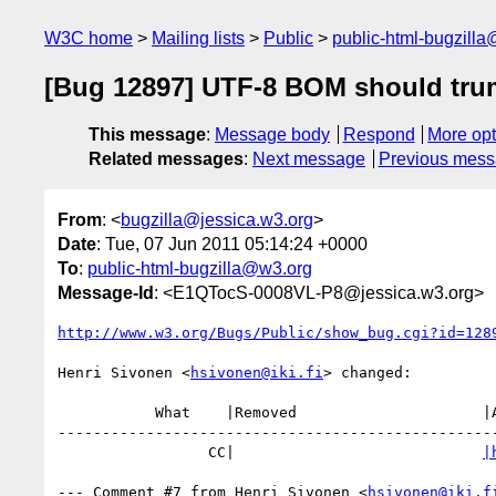
W3C home
Mailing lists
Public
public-html-bugzill
[Bug 12897] UTF-8 BOM should trum
This message
:
Message body
Respond
More opt
Related messages
:
Next message
Previous mes
From
: <
bugzilla@jessica.w3.org
>
Date
: Tue, 07 Jun 2011 05:14:24 +0000
To
:
public-html-bugzilla@w3.org
Message-Id
: <E1QTocS-0008VL-P8@jessica.w3.org>
http://www.w3.org/Bugs/Public/show_bug.cgi?id=128
Henri Sivonen <
hsivonen@iki.fi
> changed:

           What    |Removed                     |Added

--------------------------------------------------
                 CC|                            
|
--- Comment #7 from Henri Sivonen <
hsivonen@iki.f