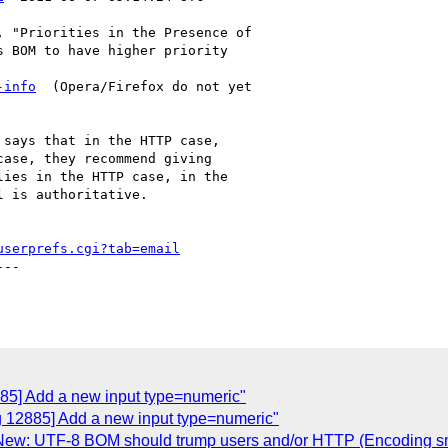
 "Priorities in the Presence of

 BOM to have higher priority

-info
  (Opera/Firefox do not yet

says that in the HTTP case,

ase, they recommend giving

ies in the HTTP case, in the

 is authoritative.

userprefs.cgi?tab=email
--

885] Add a new input type=numeric"
g 12885] Add a new input type=numeric"
New: UTF-8 BOM should trump users and/or HTTP (Encoding sni