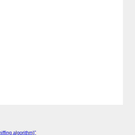
ffing algorithm)"