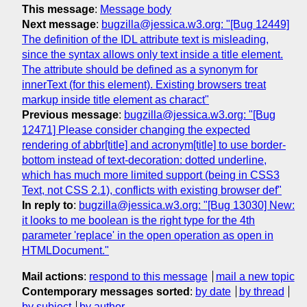
This message
:
Message body
Next message
:
bugzilla@jessica.w3.org: "[Bug 12449]
The definition of the IDL attribute text is misleading,
since the syntax allows only text inside a title element.
The attribute should be defined as a synonym for
innerText (for this element). Existing browsers treat
markup inside title element as charact"
Previous message
:
bugzilla@jessica.w3.org: "[Bug
12471] Please consider changing the expected
rendering of abbr[title] and acronym[title] to use border-
bottom instead of text-decoration: dotted underline,
which has much more limited support (being in CSS3
Text, not CSS 2.1), conflicts with existing browser def"
In reply to
:
bugzilla@jessica.w3.org: "[Bug 13030] New:
it looks to me boolean is the right type for the 4th
parameter 'replace' in the open operation as open in
HTMLDocument."
Mail actions
:
respond to this message
mail a new topic
Contemporary messages sorted
:
by date
by thread
by subject
by author