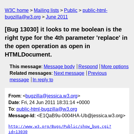
W3C home
Mailing lists
Public
public-html-
bugzilla@w3.org
June 2011
[Bug 13030] it looks to me boolean is the
right type for the 4th parameter 'replace' in
the open operation as open in
HTMLDocument.
This message
:
Message body
Respond
More options
Related messages
:
Next message
Previous
message
In reply to
From
: <
bugzilla@jessica.w3.org
>
Date
: Fri, 24 Jun 2011 18:31:14 +0000
To
:
public-html-bugzilla@w3.org
Message-Id
: <E1QaB9u-0004HA-Ub@jessica.w3.org>
http://www.w3.org/Bugs/Public/show_bug.cgi?
id=13030