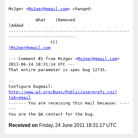
Ms2ger <
Ms2ger@gmail.com
> changed:

           What    |Removed                     
|Added

-------------------------------------------------
---------------------------

                 CC|                            
|Ms2ger@gmail.com
--- Comment #2 from Ms2ger <
Ms2ger@gmail.com
> 
2011-06-24 18:31:14 UTC ---

That entire parameter is spec bug 12735.

-- 

Configure bugmail: 
http://www.w3.org/Bugs/Public/userprefs.cgi?
tab=email
------- You are receiving this mail because: ----
---

Received on
Friday, 24 June 2011 18:31:17 UTC