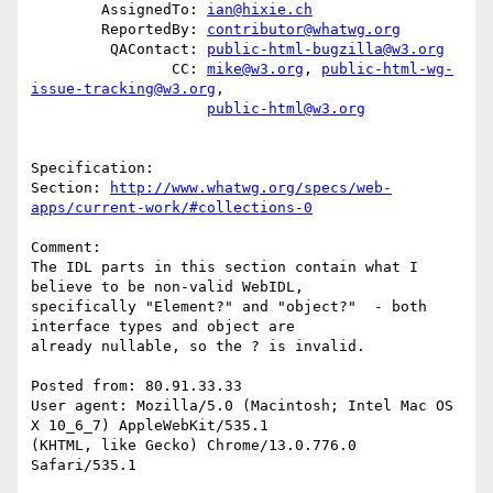
        AssignedTo: 
ian@hixie.ch
        ReportedBy: 
contributor@whatwg.org
         QAContact: 
public-html-bugzilla@w3.org
                CC: 
mike@w3.org
, 
public-html-wg-
issue-tracking@w3.org
,

public-html@w3.org
Specification: 

Section: 
http://www.whatwg.org/specs/web-
apps/current-work/#collections-0
Comment:

The IDL parts in this section contain what I 
believe to be non-valid WebIDL,

specifically "Element?" and "object?"  - both 
interface types and object are

already nullable, so the ? is invalid.

Posted from: 80.91.33.33

User agent: Mozilla/5.0 (Macintosh; Intel Mac OS 
X 10_6_7) AppleWebKit/535.1

(KHTML, like Gecko) Chrome/13.0.776.0 
Safari/535.1
