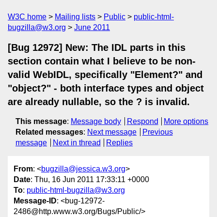
W3C home
Mailing lists
Public
public-html-
bugzilla@w3.org
June 2011
[Bug 12972] New: The IDL parts in this
section contain what I believe to be non-
valid WebIDL, specifically "Element?" and
"object?" - both interface types and object
are already nullable, so the ? is invalid.
This message
:
Message body
Respond
More options
Related messages
:
Next message
Previous
message
Next in thread
Replies
From
: <
bugzilla@jessica.w3.org
>
Date
: Thu, 16 Jun 2011 17:33:11 +0000
To
:
public-html-bugzilla@w3.org
Message-ID
: <bug-12972-
2486@http.www.w3.org/Bugs/Public/>