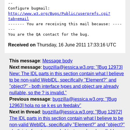
-- 

Configure bugmail: 
http://www.w3.org/Bugs/Public/userprefs.cgi?
tab=email
------- You are receiving this mail because: ----
---

Received on
Thursday, 16 June 2011 17:33:16 UTC
This message
:
Message body
Next message
:
bugzilla@jessica.w3.org: "[Bug 12973]
New: The IDL parts in this section contain what I believe
to be non-valid WebIDL, specifically "Element?" and
"object?" - both interface types and object are already
nullable, so the ? is invalid."
Previous message
:
bugzilla@jessica.w3.org: "[Bug
12963] hola no se k es un feedakv"
Next in thread
:
bugzilla@jessica.w3.org: "[Bug 12972]
The IDL parts in this section contain what I believe to be
non-valid WebIDL, specifically "Element?" and "object?"