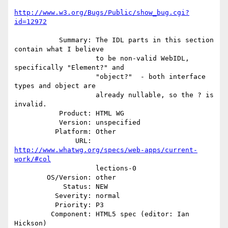
http://www.w3.org/Bugs/Public/show_bug.cgi?
id=12972
           Summary: The IDL parts in this section 
contain what I believe

                    to be non-valid WebIDL, 
specifically "Element?" and

                    "object?"  - both interface 
types and object are

                    already nullable, so the ? is 
invalid.

           Product: HTML WG

           Version: unspecified

          Platform: Other

               URL: 
http://www.whatwg.org/specs/web-apps/current-
work/#col
                    lections-0

        OS/Version: other

            Status: NEW

          Severity: normal

          Priority: P3

         Component: HTML5 spec (editor: Ian 
Hickson)
