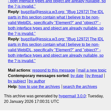
- both interface types and object are already nullable, so
the ? is invalid."
Reply
:
bugzilla@jessica.w3.org: "[Bug 12972] The IDL
parts in this section contain what I believe to be non-
valid WebIDL, specifically "Element?" and "object?" -
both interface types and object are already nullable, so
the ? is invalid."
Reply
:
bugzilla@jessica.w3.org: "[Bug 12972] The IDL
parts in this section contain what I believe to be non-
valid WebIDL, specifically "Element?" and "object?" -
both interface types and object are already nullable, so
the ? is invalid."
Mail actions
:
respond to this message
mail a new topic
Contemporary messages sorted
:
by date
by thread
by subject
by author
Help
:
how to use the archives
search the archives
This archive was generated by
hypermail 3.0.0
: Tuesday,
20 January 2026 17:00:31 UTC