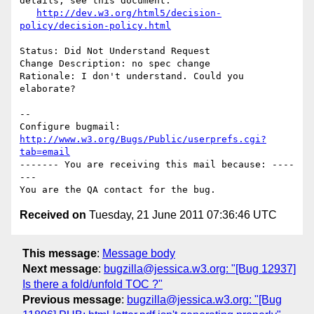
details, see this document:

http://dev.w3.org/html5/decision-
policy/decision-policy.html
Status: Did Not Understand Request

Change Description: no spec change

Rationale: I don't understand. Could you 
elaborate?

-- 

Configure bugmail: 
http://www.w3.org/Bugs/Public/userprefs.cgi?
tab=email
------- You are receiving this mail because: ----
---

Received on
Tuesday, 21 June 2011 07:36:46 UTC
This message
:
Message body
Next message
:
bugzilla@jessica.w3.org: "[Bug 12937]
Is there a fold/unfold TOC ?"
Previous message
:
bugzilla@jessica.w3.org: "[Bug