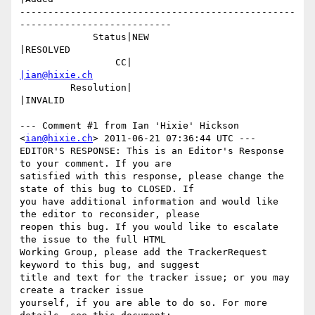
-------------------------------------------------
---------------------------

             Status|NEW                         
|RESOLVED

                 CC|                            
|ian@hixie.ch
         Resolution|                            
|INVALID

--- Comment #1 from Ian 'Hixie' Hickson 
<
ian@hixie.ch
> 2011-06-21 07:36:44 UTC ---

EDITOR'S RESPONSE: This is an Editor's Response 
to your comment. If you are

satisfied with this response, please change the 
state of this bug to CLOSED. If

you have additional information and would like 
the editor to reconsider, please

reopen this bug. If you would like to escalate 
the issue to the full HTML

Working Group, please add the TrackerRequest 
keyword to this bug, and suggest

title and text for the tracker issue; or you may 
create a tracker issue

yourself, if you are able to do so. For more 