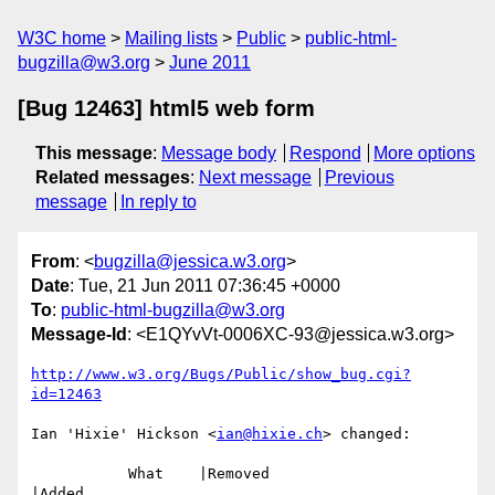
W3C home
Mailing lists
Public
public-html-
bugzilla@w3.org
June 2011
[Bug 12463] html5 web form
This message
:
Message body
Respond
More options
Related messages
:
Next message
Previous
message
In reply to
From
: <
bugzilla@jessica.w3.org
>
Date
: Tue, 21 Jun 2011 07:36:45 +0000
To
:
public-html-bugzilla@w3.org
Message-Id
: <E1QYvVt-0006XC-93@jessica.w3.org>
http://www.w3.org/Bugs/Public/show_bug.cgi?
id=12463
Ian 'Hixie' Hickson <
ian@hixie.ch
> changed:

           What    |Removed                     
|Added
