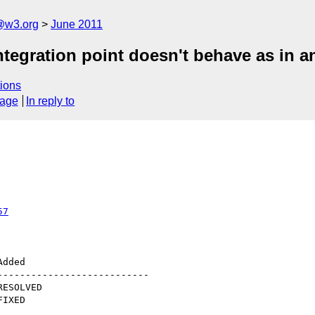
a@w3.org
June 2011
ntegration point doesn't behave as in 
ions
sage
In reply to
57
--------------------------
