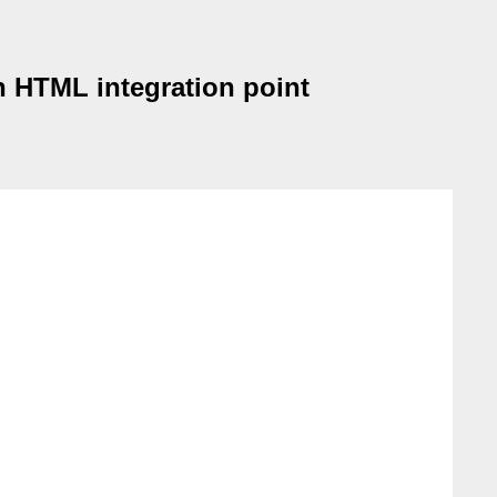
an HTML integration point