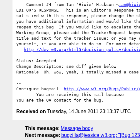
--- Comment #4 from Ian 'Hixie' Hickson <
ian@hixi
EDITOR'S RESPONSE: This is an Editor's Response to
satisfied with this response, please change the st
you have additional information and would like the
reopen this bug. If you would like to escalate the
Working Group, please add the TrackerRequest keywo
title and text for the tracker issue; or you may c
yourself, if you are able to do so. For more detai
http://dev.w3.org/html5/decision-policy/decisi
Status: Accepted

Change Description: see diff given below

Rationale: Oh, wow, yeah, I totally missed a case 
-- 

Configure bugmail: 
http://www.w3.org/Bugs/Public/
------- You are receiving this mail because: -----
Received on
Tuesday, 14 June 2011 23:13:37 UTC
This message
:
Message body
Next message
:
bugzilla@jessica.w3.org: "[Bug 1235