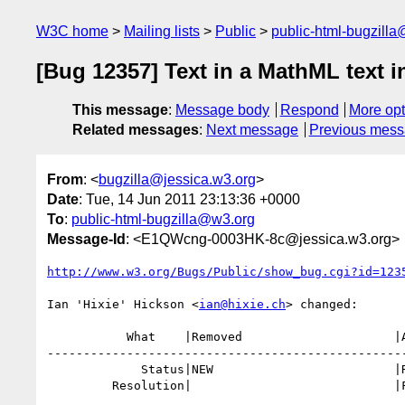
W3C home
Mailing lists
Public
public-html-bugzill
[Bug 12357] Text in a MathML text i
This message
:
Message body
Respond
More opt
Related messages
:
Next message
Previous mes
From
: <
bugzilla@jessica.w3.org
>
Date
: Tue, 14 Jun 2011 23:13:36 +0000
To
:
public-html-bugzilla@w3.org
Message-Id
: <E1QWcng-0003HK-8c@jessica.w3.org>
http://www.w3.org/Bugs/Public/show_bug.cgi?id=123
Ian 'Hixie' Hickson <
ian@hixie.ch
> changed:

           What    |Removed                     |Added

--------------------------------------------------
             Status|NEW                         |RESOLVED

         Resolution|                            |FIXED
