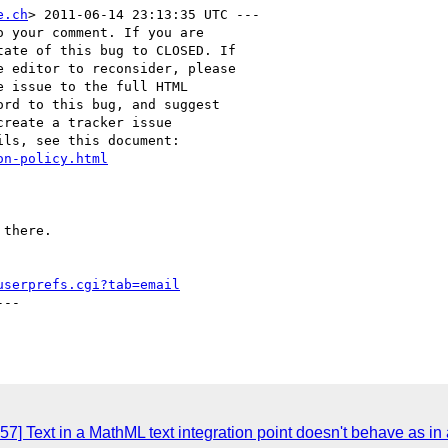
e.ch
> 2011-06-14 23:13:35 UTC ---

 your comment. If you are

ate of this bug to CLOSED. If

 editor to reconsider, please

 issue to the full HTML

rd to this bug, and suggest

reate a tracker issue

ls, see this document:

on-policy.html
there.

userprefs.cgi?tab=email
--

7] Text in a MathML text integration point doesn't behave as in