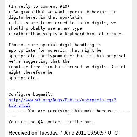
---

(In reply to comment #10)

> So given that we want special behavior for 
digits here, in that non-latin

> digits are transformed to latin digits, we 
should probably use a new type

> rather than simply a keyboard-hint attribute.

I'm not sure special digit handling is 
appropriate for numeric. That might be

appropriate for type=number but in this proposal 
we're suggesting that the

input be free-form but focused on digits. A hint 
might therefore be

appropriate.

-- 

Configure bugmail: 
http://www.w3.org/Bugs/Public/userprefs.cgi?
tab=email
------- You are receiving this mail because: ----
---

Received on
Tuesday, 7 June 2011 16:50:57 UTC