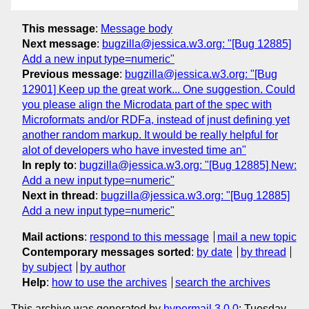
This message
:
Message body
Next message
:
bugzilla@jessica.w3.org: "[Bug 12885]
Add a new input type=numeric"
Previous message
:
bugzilla@jessica.w3.org: "[Bug
12901] Keep up the great work... One suggestion. Could
you please align the Microdata part of the spec with
Microformats and/or RDFa, instead of jnust defining yet
another random markup. It would be really helpful for
alot of developers who have invested time an"
In reply to
:
bugzilla@jessica.w3.org: "[Bug 12885] New:
Add a new input type=numeric"
Next in thread
:
bugzilla@jessica.w3.org: "[Bug 12885]
Add a new input type=numeric"
Mail actions
:
respond to this message
mail a new topic
Contemporary messages sorted
:
by date
by thread
by subject
by author
Help
:
how to use the archives
search the archives
This archive was generated by
hypermail 3.0.0
: Tuesday,