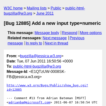
W3C home
Mailing lists
Public
public-html-
bugzilla@w3.org
June 2011
[Bug 12885] Add a new input type=numeric
This message
:
Message body
Respond
More options
Related messages
:
Next message
Previous
message
In reply to
Next in thread
From
: <
bugzilla@jessica.w3.org
>
Date
: Tue, 07 Jun 2011 16:50:56 +0000
To
:
public-html-bugzilla@w3.org
Message-Id
: <E1QTzUW-0008SK-
FB@jessica.w3.org>
http://www.w3.org/Bugs/Public/show_bug.cgi?
id=12885
--- Comment #13 from Adrian Bateman [MSFT] 
<
adrianba@microsoft.com
> 2011-06-07 16:50:54 UTC 