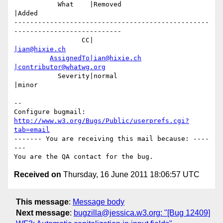
           What    |Removed                     
|Added

-------------------------------------------------
---------------------------

                 CC|                            
|ian@hixie.ch
AssignedTo|ian@hixie.ch
|contributor@whatwg.org
           Severity|normal                      
|minor

-- 

Configure bugmail: 
http://www.w3.org/Bugs/Public/userprefs.cgi?
tab=email
------- You are receiving this mail because: ----
---

Received on
Thursday, 16 June 2011 18:06:57 UTC
This message
:
Message body
Next message
:
bugzilla@jessica.w3.org: "[Bug 12409]