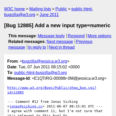
W3C home
Mailing lists
Public
public-html-
bugzilla@w3.org
June 2011
[Bug 12885] Add a new input type=numeric
This message
:
Message body
Respond
More options
Related messages
:
Next message
Previous
message
In reply to
Next in thread
From
: <
bugzilla@jessica.w3.org
>
Date
: Tue, 07 Jun 2011 08:15:02 +0000
To
:
public-html-bugzilla@w3.org
Message-Id
: <E1QTrRG-00088r-0M@jessica.w3.org>
http://www.w3.org/Bugs/Public/show_bug.cgi?
id=12885
--- Comment #12 from Jonas Sicking 
<
jonas@sicking.cc
> 2011-06-07 08:15:01 UTC ---

I agree with comment 11, but I'm not sure that 
it's relevant to this bug? Or
