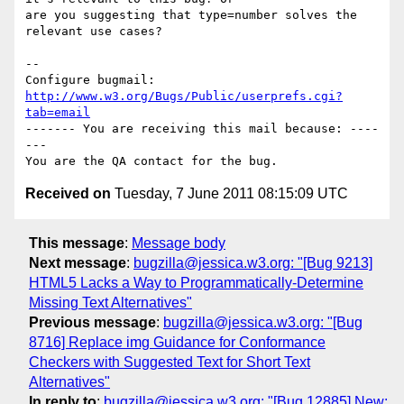
are you suggesting that type=number solves the 
relevant use cases?

-- 

Configure bugmail: 
http://www.w3.org/Bugs/Public/userprefs.cgi?
tab=email
------- You are receiving this mail because: ----
---

Received on
Tuesday, 7 June 2011 08:15:09 UTC
This message
:
Message body
Next message
:
bugzilla@jessica.w3.org: "[Bug 9213]
HTML5 Lacks a Way to Programmatically-Determine
Missing Text Alternatives"
Previous message
:
bugzilla@jessica.w3.org: "[Bug
8716] Replace img Guidance for Conformance
Checkers with Suggested Text for Short Text
Alternatives"
In reply to
:
bugzilla@jessica.w3.org: "[Bug 12885] New: