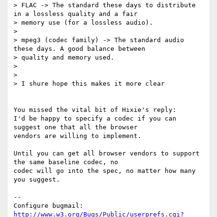
> FLAC -> The standard these days to distribute 
in a lossless quality and a fair

> memory use (for a lossless audio).

> 

> mpeg3 (codec family) -> The standard audio 
these days. A good balance between

> quality and memory used.

> 

> 

> I shure hope this makes it more clear

You missed the vital bit of Hixie's reply:

I'd be happy to specify a codec if you can 
suggest one that all the browser

vendors are willing to implement.

Until you can get all browser vendors to support 
the same baseline codec, no

codec will go into the spec, no matter how many 
you suggest.

-- 

Configure bugmail: 
http://www.w3.org/Bugs/Public/userprefs.cgi?