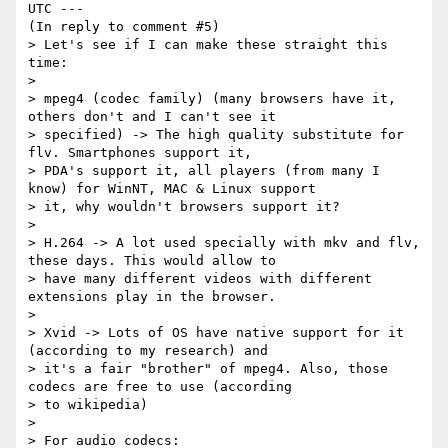
UTC ---

(In reply to comment #5)

> Let's see if I can make these straight this 
time:

> 

> mpeg4 (codec family) (many browsers have it, 
others don't and I can't see it

> specified) -> The high quality substitute for 
flv. Smartphones support it,

> PDA's support it, all players (from many I 
know) for WinNT, MAC & Linux support

> it, why wouldn't browsers support it?

> 

> H.264 -> A lot used specially with mkv and flv, 
these days. This would allow to

> have many different videos with different 
extensions play in the browser.

> 

> Xvid -> Lots of OS have native support for it 
(according to my research) and

> it's a fair "brother" of mpeg4. Also, those 
codecs are free to use (according

> to wikipedia)

> 

> For audio codecs:
