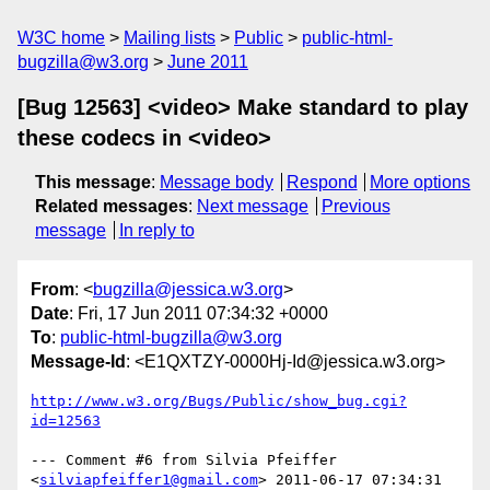
W3C home
Mailing lists
Public
public-html-
bugzilla@w3.org
June 2011
[Bug 12563] <video> Make standard to play
these codecs in <video>
This message
:
Message body
Respond
More options
Related messages
:
Next message
Previous
message
In reply to
From
: <
bugzilla@jessica.w3.org
>
Date
: Fri, 17 Jun 2011 07:34:32 +0000
To
:
public-html-bugzilla@w3.org
Message-Id
: <E1QXTZY-0000Hj-Id@jessica.w3.org>
http://www.w3.org/Bugs/Public/show_bug.cgi?
id=12563
--- Comment #6 from Silvia Pfeiffer 
<
silviapfeiffer1@gmail.com
> 2011-06-17 07:34:31 