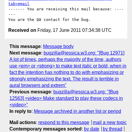
tab=email
------- You are receiving this mail because: ----
---

Received on
Friday, 17 June 2011 07:34:38 UTC
This message
:
Message body
Next message
:
bugzilla@jessica.w3.org: "[Bug 12971]
A lot of times, perhaps the majority of the time, authors
use <em> or <strong> to make text italic or bold, when in
fact the intention has nothing to do with emphasizing or
strongly emphasizing the text. The result is terrible in
aural browsers and extrem"
Previous message
:
bugzilla@jessica.w3.org: "[Bug
12563] <video> Make standard to play these codecs in
<video>"
In reply to
:
Message archived in another list or period
Mail actions
:
respond to this message
mail a new topic
Contemporary messages sorted
:
by date
by thread