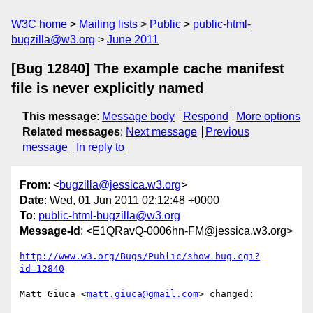
W3C home
Mailing lists
Public
public-html-
bugzilla@w3.org
June 2011
[Bug 12840] The example cache manifest
file is never explicitly named
This message
:
Message body
Respond
More options
Related messages
:
Next message
Previous
message
In reply to
From
: <
bugzilla@jessica.w3.org
>
Date
: Wed, 01 Jun 2011 02:12:48 +0000
To
:
public-html-bugzilla@w3.org
Message-Id
: <E1QRavQ-0006hn-FM@jessica.w3.org>
http://www.w3.org/Bugs/Public/show_bug.cgi?
id=12840
Matt Giuca <
matt.giuca@gmail.com
> changed:
