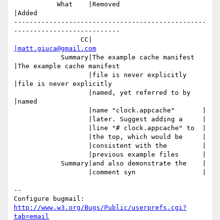
           What    |Removed                     
|Added

-------------------------------------------------
---------------------------

                 CC|                            
|matt.giuca@gmail.com
            Summary|The example cache manifest  
|The example cache manifest

                   |file is never explicitly    
|file is never explicitly

                   |named, yet referred to by   
|named

                   |name "clock.appcache"       |

                   |later. Suggest adding a     |

                   |line "# clock.appcache" to  |

                   |the top, which would be     |

                   |consistent with the         |

                   |previous example files      |

            Summary|and also demonstrate the    |

                   |comment syn                 |

-- 

Configure bugmail: 
http://www.w3.org/Bugs/Public/userprefs.cgi?
tab=email