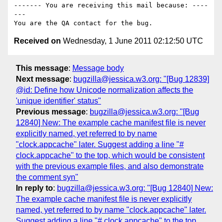
------- You are receiving this mail because: ----
---

Received on
Wednesday, 1 June 2011 02:12:50 UTC
This message
:
Message body
Next message
:
bugzilla@jessica.w3.org: "[Bug 12839]
@id: Define how Unicode normalization affects the
'unique identifier' status"
Previous message
:
bugzilla@jessica.w3.org: "[Bug
12840] New: The example cache manifest file is never
explicitly named, yet referred to by name
"clock.appcache" later. Suggest adding a line "#
clock.appcache" to the top, which would be consistent
with the previous example files, and also demonstrate
the comment syn"
In reply to
:
bugzilla@jessica.w3.org: "[Bug 12840] New:
The example cache manifest file is never explicitly
named, yet referred to by name "clock.appcache" later.
Suggest adding a line "# clock.appcache" to the top,