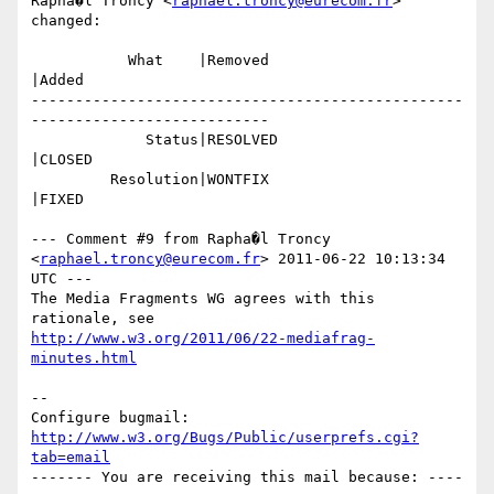
Rapha�l Troncy <
raphael.troncy@eurecom.fr
> 
changed:

           What    |Removed                     
|Added

-------------------------------------------------
---------------------------

             Status|RESOLVED                    
|CLOSED

         Resolution|WONTFIX                     
|FIXED

--- Comment #9 from Rapha�l Troncy 
<
raphael.troncy@eurecom.fr
> 2011-06-22 10:13:34 
UTC ---

The Media Fragments WG agrees with this 
http://www.w3.org/2011/06/22-mediafrag-
minutes.html
-- 

Configure bugmail: 
http://www.w3.org/Bugs/Public/userprefs.cgi?
tab=email
------- You are receiving this mail because: ----