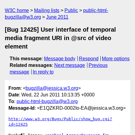
W3C home
Mailing lists
Public
public-html-
bugzilla@w3.org
June 2011
[Bug 12425] User interface of temporal
media fragment URI in @src of video
element
This message
:
Message body
Respond
More options
Related messages
:
Next message
Previous
message
In reply to
From
: <
bugzilla@jessica.w3.org
>
Date
: Wed, 22 Jun 2011 10:13:35 +0000
To
:
public-html-bugzilla@w3.org
Message-Id
: <E1QZKRD-0002Io-EA@jessica.w3.org>
http://www.w3.org/Bugs/Public/show_bug.cgi?
id=12425