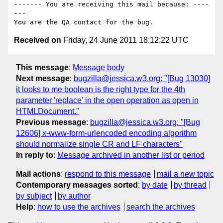
------- You are receiving this mail because: ----
---

Received on
Friday, 24 June 2011 18:12:22 UTC
This message
:
Message body
Next message
:
bugzilla@jessica.w3.org: "[Bug 13030]
it looks to me boolean is the right type for the 4th
parameter 'replace' in the open operation as open in
HTMLDocument."
Previous message
:
bugzilla@jessica.w3.org: "[Bug
12606] x-www-form-urlencoded encoding algorithm
should normalize single CR and LF characters"
In reply to
:
Message archived in another list or period
Mail actions
:
respond to this message
mail a new topic
Contemporary messages sorted
:
by date
by thread
by subject
by author
Help
:
how to use the archives
search the archives