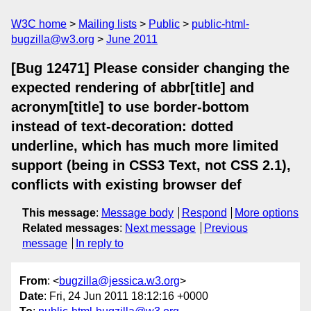
W3C home
Mailing lists
Public
public-html-
bugzilla@w3.org
June 2011
[Bug 12471] Please consider changing the
expected rendering of abbr[title] and
acronym[title] to use border-bottom
instead of text-decoration: dotted
underline, which has much more limited
support (being in CSS3 Text, not CSS 2.1),
conflicts with existing browser def
This message
:
Message body
Respond
More options
Related messages
:
Next message
Previous
message
In reply to
From
: <
bugzilla@jessica.w3.org
>
Date
: Fri, 24 Jun 2011 18:12:16 +0000