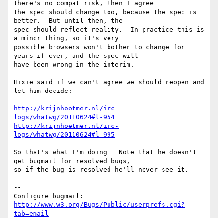
there's no compat risk, then I agree

the spec should change too, because the spec is 
better.  But until then, the

spec should reflect reality.  In practice this is 
a minor thing, so it's very

possible browsers won't bother to change for 
years if ever, and the spec will

have been wrong in the interim.

Hixie said if we can't agree we should reopen and 
let him decide:

http://krijnhoetmer.nl/irc-
logs/whatwg/20110624#l-954
http://krijnhoetmer.nl/irc-
logs/whatwg/20110624#l-995
So that's what I'm doing.  Note that he doesn't 
get bugmail for resolved bugs,

so if the bug is resolved he'll never see it.

-- 

Configure bugmail: 
http://www.w3.org/Bugs/Public/userprefs.cgi?
tab=email