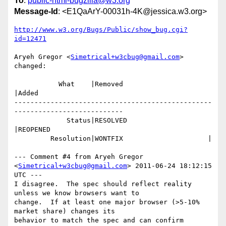
To
:
public-html-bugzilla@w3.org
Message-Id
: <E1QaArY-00031h-4K@jessica.w3.org>
http://www.w3.org/Bugs/Public/show_bug.cgi?
id=12471
Aryeh Gregor <
Simetrical+w3cbug@gmail.com
> 
changed:

           What    |Removed                     
|Added

-------------------------------------------------
---------------------------

             Status|RESOLVED                    
|REOPENED

         Resolution|WONTFIX                     |

--- Comment #4 from Aryeh Gregor 
<
Simetrical+w3cbug@gmail.com
> 2011-06-24 18:12:15 
UTC ---

I disagree.  The spec should reflect reality 
unless we know browsers want to

change.  If at least one major browser (>5-10% 
market share) changes its

behavior to match the spec and can confirm 