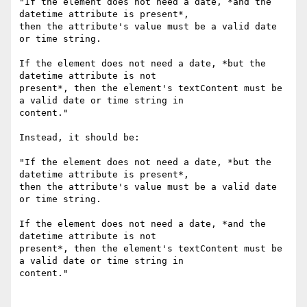
"If the element does not need a date, *and the 
datetime attribute is present*,

then the attribute's value must be a valid date 
or time string.

If the element does not need a date, *but the 
datetime attribute is not

present*, then the element's textContent must be 
a valid date or time string in

content."

Instead, it should be:

"If the element does not need a date, *but the 
datetime attribute is present*,

then the attribute's value must be a valid date 
or time string.

If the element does not need a date, *and the 
datetime attribute is not

present*, then the element's textContent must be 
a valid date or time string in

content."
