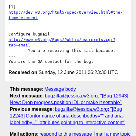
[1] 
http://dev.w3.org/html5/spec/Overview.html#the-
time-element
-- 

Configure bugmail: 
http://www.w3.org/Bugs/Public/userprefs.cgi?
tab=email
------- You are receiving this mail because: ----
---

Received on
Sunday, 12 June 2011 06:23:30 UTC
This message
:
Message body
Next message
:
bugzilla@jessica.w3.org: "[Bug 12943]
New: Drop progress.position IDL or make it settable"
Previous message
:
bugzilla@jessica.w3.org: "[Bug
12243] Conformance of aria-describedby="" and aria-
labelledby="" attributes pointing to interactive content"
Mail actions
:
respond to this message
mail a new topic