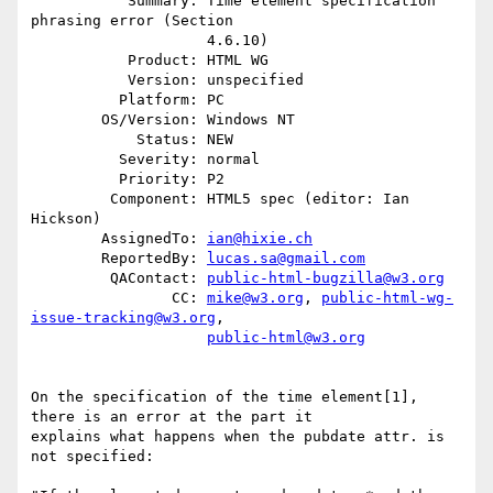
           Summary: Time element specification 
phrasing error (Section

                    4.6.10)

           Product: HTML WG

           Version: unspecified

          Platform: PC

        OS/Version: Windows NT

            Status: NEW

          Severity: normal

          Priority: P2

         Component: HTML5 spec (editor: Ian 
Hickson)

        AssignedTo: 
ian@hixie.ch
        ReportedBy: 
lucas.sa@gmail.com
         QAContact: 
public-html-bugzilla@w3.org
                CC: 
mike@w3.org
, 
public-html-wg-
issue-tracking@w3.org
,

public-html@w3.org
On the specification of the time element[1], 
there is an error at the part it

explains what happens when the pubdate attr. is 
not specified:
