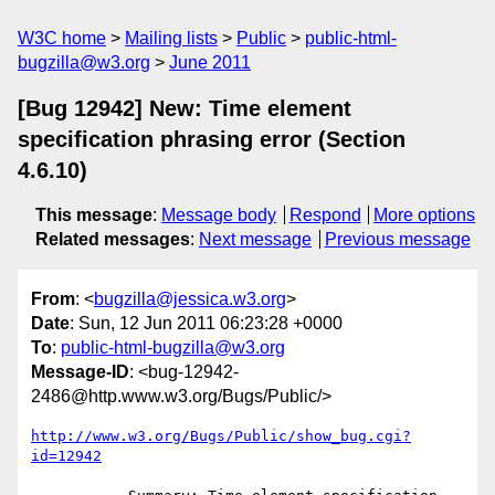
W3C home
Mailing lists
Public
public-html-
bugzilla@w3.org
June 2011
[Bug 12942] New: Time element
specification phrasing error (Section
4.6.10)
This message
:
Message body
Respond
More options
Related messages
:
Next message
Previous message
From
: <
bugzilla@jessica.w3.org
>
Date
: Sun, 12 Jun 2011 06:23:28 +0000
To
:
public-html-bugzilla@w3.org
Message-ID
: <bug-12942-
2486@http.www.w3.org/Bugs/Public/>
http://www.w3.org/Bugs/Public/show_bug.cgi?
id=12942