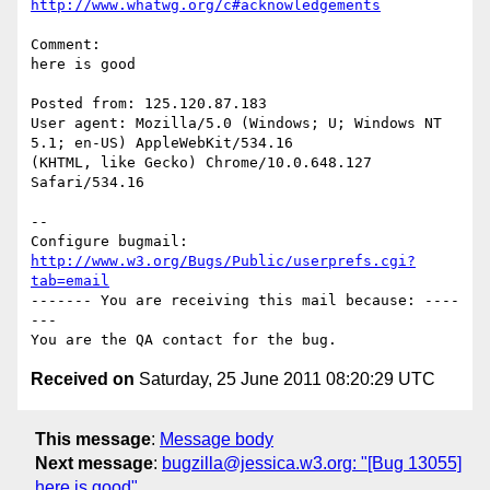
http://www.whatwg.org/c#acknowledgements
Comment:

here is good

Posted from: 125.120.87.183

User agent: Mozilla/5.0 (Windows; U; Windows NT 
5.1; en-US) AppleWebKit/534.16

(KHTML, like Gecko) Chrome/10.0.648.127 
Safari/534.16

-- 

Configure bugmail: 
http://www.w3.org/Bugs/Public/userprefs.cgi?
tab=email
------- You are receiving this mail because: ----
---

Received on
Saturday, 25 June 2011 08:20:29 UTC
This message
:
Message body
Next message
:
bugzilla@jessica.w3.org: "[Bug 13055]
here is good"