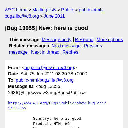
W3C home
Mailing lists
Public
public-html-
bugzilla@w3.org
June 2011
[Bug 13055] New: here is good
This message
:
Message body
Respond
More options
Related messages
:
Next message
Previous
message
Next in thread
Replies
From
: <
bugzilla@jessica.w3.org
>
Date
: Sat, 25 Jun 2011 08:20:28 +0000
To
:
public-html-bugzilla@w3.org
Message-ID
: <bug-13055-
2486@http.www.w3.org/Bugs/Public/>
http://www.w3.org/Bugs/Public/show_bug.cgi?
id=13055
           Summary: here is good

           Product: HTML WG
