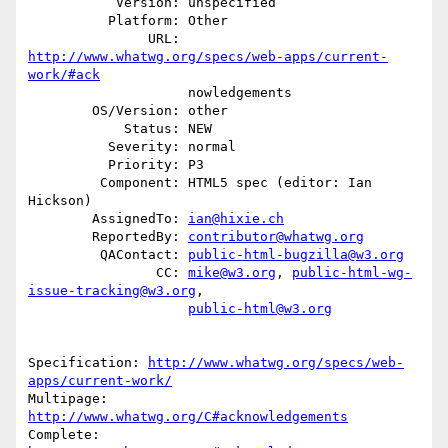
           Version: unspecified

          Platform: Other

               URL: 
http://www.whatwg.org/specs/web-apps/current-
work/#ack
                    nowledgements

        OS/Version: other

            Status: NEW

          Severity: normal

          Priority: P3

         Component: HTML5 spec (editor: Ian 
Hickson)

        AssignedTo: 
ian@hixie.ch
        ReportedBy: 
contributor@whatwg.org
         QAContact: 
public-html-bugzilla@w3.org
                CC: 
mike@w3.org
, 
public-html-wg-
issue-tracking@w3.org
,

public-html@w3.org
Specification: 
http://www.whatwg.org/specs/web-
apps/current-work/
Multipage: 
http://www.whatwg.org/C#acknowledgements
Complete: 