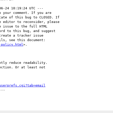
06-24 10:19:24 UTC ---

 your comment. If you are

ate of this bug to CLOSED. If

 editor to reconsider, please

 issue to the full HTML

rd to this bug, and suggest

reate a tracker issue

ls, see this document:

-policy.html
>.

tly reduce readability.

ction. Or at least not

userprefs.cgi?tab=email
--
