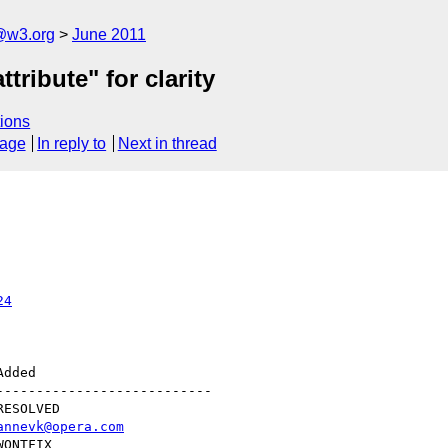
a@w3.org
June 2011
tribute" for clarity
ions
sage
In reply to
Next in thread
24
--------------------------

annevk@opera.com