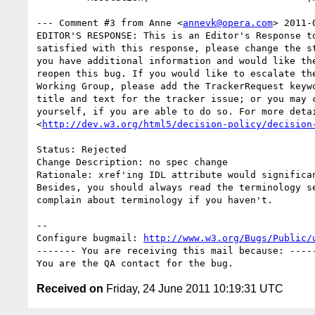
--- Comment #3 from Anne <
annevk@opera.com
> 2011-
EDITOR'S RESPONSE: This is an Editor's Response to
satisfied with this response, please change the st
you have additional information and would like the
reopen this bug. If you would like to escalate the
Working Group, please add the TrackerRequest keywo
title and text for the tracker issue; or you may c
yourself, if you are able to do so. For more detai
<
http://dev.w3.org/html5/decision-policy/decision
Status: Rejected

Change Description: no spec change

Rationale: xref'ing IDL attribute would significan
Besides, you should always read the terminology se
complain about terminology if you haven't.

-- 

Configure bugmail: 
http://www.w3.org/Bugs/Public/
------- You are receiving this mail because: -----
Received on
Friday, 24 June 2011 10:19:31 UTC