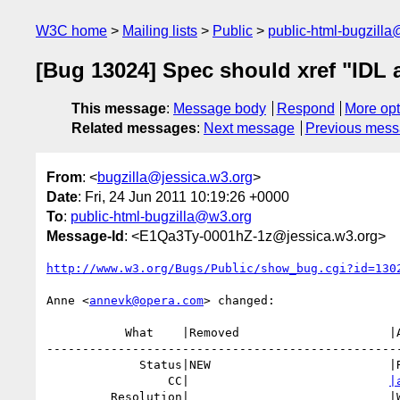
W3C home
Mailing lists
Public
public-html-bugzill
[Bug 13024] Spec should xref "IDL at
This message
:
Message body
Respond
More opt
Related messages
:
Next message
Previous mes
From
: <
bugzilla@jessica.w3.org
>
Date
: Fri, 24 Jun 2011 10:19:26 +0000
To
:
public-html-bugzilla@w3.org
Message-Id
: <E1Qa3Ty-0001hZ-1z@jessica.w3.org>
http://www.w3.org/Bugs/Public/show_bug.cgi?id=130
Anne <
annevk@opera.com
> changed:

           What    |Removed                     |Added

--------------------------------------------------
             Status|NEW                         |RESOLVED

                 CC|                            
|
         Resolution|                            |WONTFIX
