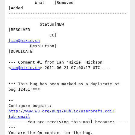
           What    |Removed                     
|Added

-------------------------------------------------
---------------------------

             Status|NEW                         
|RESOLVED

                 CC|                            
|ian@hixie.ch
         Resolution|                            
|DUPLICATE

--- Comment #1 from Ian 'Hixie' Hickson 
<
ian@hixie.ch
> 2011-06-21 07:00:17 UTC ---

*** This bug has been marked as a duplicate of 
bug 12451 ***

-- 

Configure bugmail: 
http://www.w3.org/Bugs/Public/userprefs.cgi?
tab=email
------- You are receiving this mail because: ----
---
