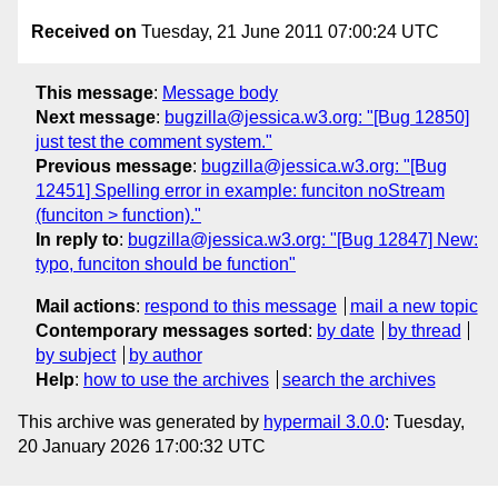
Received on
Tuesday, 21 June 2011 07:00:24 UTC
This message
:
Message body
Next message
:
bugzilla@jessica.w3.org: "[Bug 12850]
just test the comment system."
Previous message
:
bugzilla@jessica.w3.org: "[Bug
12451] Spelling error in example: funciton noStream
(funciton > function)."
In reply to
:
bugzilla@jessica.w3.org: "[Bug 12847] New:
typo, funciton should be function"
Mail actions
:
respond to this message
mail a new topic
Contemporary messages sorted
:
by date
by thread
by subject
by author
Help
:
how to use the archives
search the archives
This archive was generated by
hypermail 3.0.0
: Tuesday,
20 January 2026 17:00:32 UTC