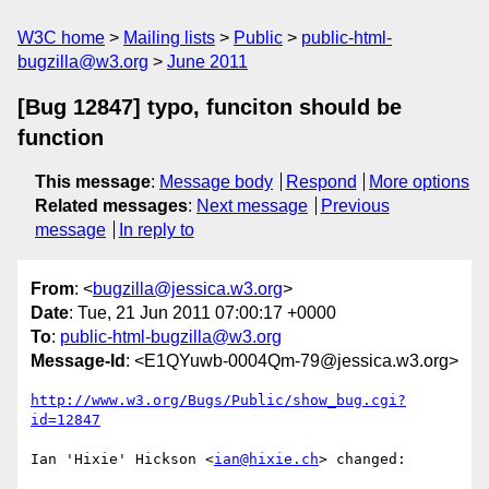
W3C home
Mailing lists
Public
public-html-
bugzilla@w3.org
June 2011
[Bug 12847] typo, funciton should be
function
This message
:
Message body
Respond
More options
Related messages
:
Next message
Previous
message
In reply to
From
: <
bugzilla@jessica.w3.org
>
Date
: Tue, 21 Jun 2011 07:00:17 +0000
To
:
public-html-bugzilla@w3.org
Message-Id
: <E1QYuwb-0004Qm-79@jessica.w3.org>
http://www.w3.org/Bugs/Public/show_bug.cgi?
id=12847
Ian 'Hixie' Hickson <
ian@hixie.ch
> changed:
