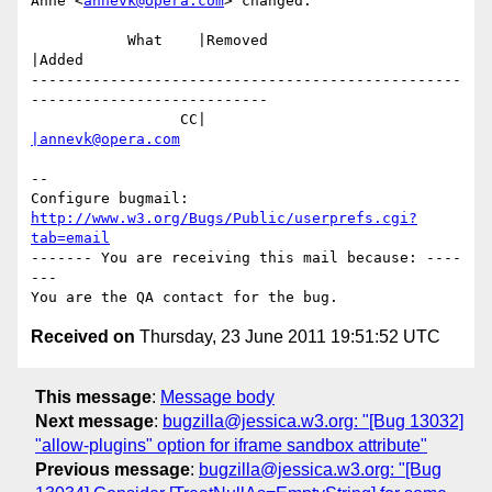
Anne <
annevk@opera.com
> changed:

           What    |Removed                     
|Added

-------------------------------------------------
---------------------------

                 CC|                            
|annevk@opera.com
-- 

Configure bugmail: 
http://www.w3.org/Bugs/Public/userprefs.cgi?
tab=email
------- You are receiving this mail because: ----
---

Received on
Thursday, 23 June 2011 19:51:52 UTC
This message
:
Message body
Next message
:
bugzilla@jessica.w3.org: "[Bug 13032]
"allow-plugins" option for iframe sandbox attribute"
Previous message
:
bugzilla@jessica.w3.org: "[Bug