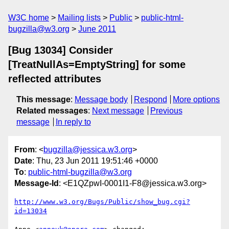
W3C home
Mailing lists
Public
public-html-
bugzilla@w3.org
June 2011
[Bug 13034] Consider
[TreatNullAs=EmptyString] for some
reflected attributes
This message
:
Message body
Respond
More options
Related messages
:
Next message
Previous
message
In reply to
From
: <
bugzilla@jessica.w3.org
>
Date
: Thu, 23 Jun 2011 19:51:46 +0000
To
:
public-html-bugzilla@w3.org
Message-Id
: <E1QZpwI-0001I1-F8@jessica.w3.org>
http://www.w3.org/Bugs/Public/show_bug.cgi?
id=13034