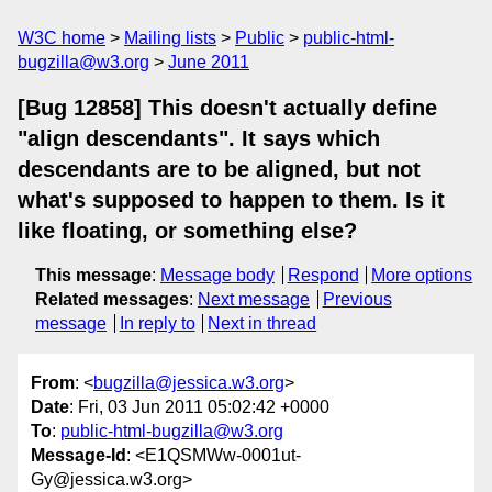
W3C home
Mailing lists
Public
public-html-
bugzilla@w3.org
June 2011
[Bug 12858] This doesn't actually define
"align descendants". It says which
descendants are to be aligned, but not
what's supposed to happen to them. Is it
like floating, or something else?
This message
:
Message body
Respond
More options
Related messages
:
Next message
Previous
message
In reply to
Next in thread
From
: <
bugzilla@jessica.w3.org
>
Date
: Fri, 03 Jun 2011 05:02:42 +0000
To
:
public-html-bugzilla@w3.org
Message-Id
: <E1QSMWw-0001ut-
Gy@jessica.w3.org>