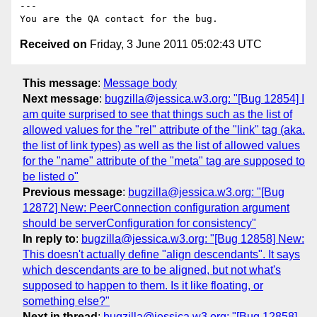
---

Received on
Friday, 3 June 2011 05:02:43 UTC
This message
:
Message body
Next message
:
bugzilla@jessica.w3.org: "[Bug 12854] I
am quite surprised to see that things such as the list of
allowed values for the "rel" attribute of the "link" tag (aka.
the list of link types) as well as the list of allowed values
for the "name" attribute of the "meta" tag are supposed to
be listed o"
Previous message
:
bugzilla@jessica.w3.org: "[Bug
12872] New: PeerConnection configuration argument
should be serverConfiguration for consistency"
In reply to
:
bugzilla@jessica.w3.org: "[Bug 12858] New:
This doesn't actually define "align descendants". It says
which descendants are to be aligned, but not what's
supposed to happen to them. Is it like floating, or
something else?"
Next in thread
:
bugzilla@jessica.w3.org: "[Bug 12858]