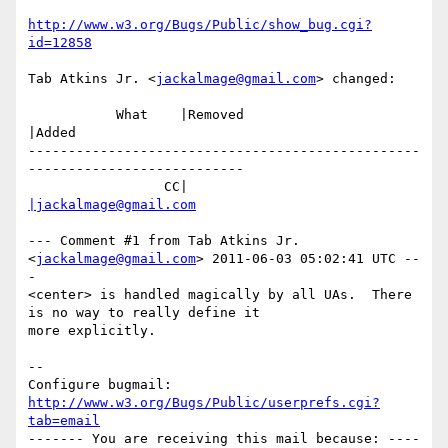
http://www.w3.org/Bugs/Public/show_bug.cgi?
id=12858
Tab Atkins Jr. <
jackalmage@gmail.com
> changed:

           What    |Removed                     
|Added

-------------------------------------------------
---------------------------

                 CC|                            
|jackalmage@gmail.com
--- Comment #1 from Tab Atkins Jr. 
<
jackalmage@gmail.com
> 2011-06-03 05:02:41 UTC --
-

<center> is handled magically by all UAs.  There 
is no way to really define it

more explicitly.

-- 

Configure bugmail: 
http://www.w3.org/Bugs/Public/userprefs.cgi?
tab=email
------- You are receiving this mail because: ----