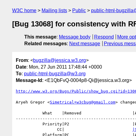
W3C home
Mailing lists
Public
public-html-bugzill
[Bug 13068] for consistency with RF
This message
:
Message body
Respond
More opt
Related messages
:
Next message
Previous mes
From
: <
bugzilla@jessica.w3.org
>
Date
: Mon, 27 Jun 2011 17:48:44 +0000
To
:
public-html-bugzilla@w3.org
Message-Id
: <E1QbFvQ-0004p8-Qi@jessica.w3.org>
http://www.w3.org/Bugs/Public/show_bug.cgi?id=130
Aryeh Gregor <
Simetrical+w3cbug@gmail.com
> changed
           What    |Removed                     |Added

--------------------------------------------------
           Priority|P2                          |P4

                 CC|                            
|
           Platform|PC                          |All
