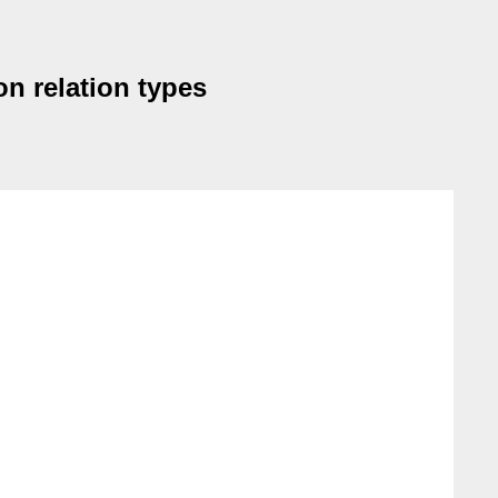
on relation types