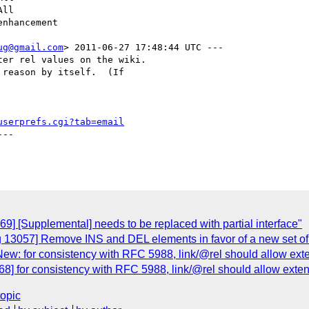
ug@gmail.com
> 2011-06-27 17:48:44 UTC ---

er rel values on the wiki. 

reason by itself.  (If

userprefs.cgi?tab=email
--

9] [Supplemental] needs to be replaced with partial interface"
 13057] Remove INS and DEL elements in favor of a new set of 
ew: for consistency with RFC 5988, link/@rel should allow exte
8] for consistency with RFC 5988, link/@rel should allow extens
topic