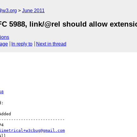
a@w3.org
June 2011
C 5988, link/@rel should allow extensi
ions
sage
In reply to
Next in thread
68
:

--------------------------

Simetrical+w3cbug@gmail.com