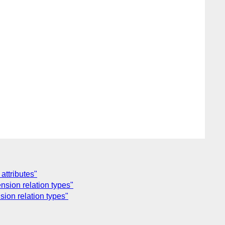
attributes"
nsion relation types"
ion relation types"