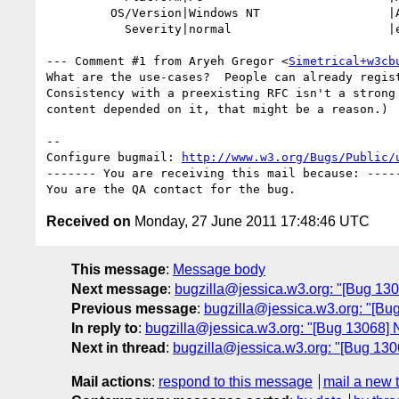
         OS/Version|Windows NT                  |All

           Severity|normal                      |enhancement

--- Comment #1 from Aryeh Gregor <
Simetrical+w3cb
What are the use-cases?  People can already regist
Consistency with a preexisting RFC isn't a strong 
content depended on it, that might be a reason.)

-- 

Configure bugmail: 
http://www.w3.org/Bugs/Public/
------- You are receiving this mail because: -----
Received on
Monday, 27 June 2011 17:48:46 UTC
This message
:
Message body
Next message
:
bugzilla@jessica.w3.org: "[Bug 1306
Previous message
:
bugzilla@jessica.w3.org: "[Bug
In reply to
:
bugzilla@jessica.w3.org: "[Bug 13068] N
Next in thread
:
bugzilla@jessica.w3.org: "[Bug 1306
Mail actions
:
respond to this message
mail a new 