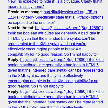
New: "is expected to hide it" is a bit vague. Clarify that it
means display:none."
Previous message
:
bugzilla@jessica.w3.org: "[Bug
12141] <video> Specifically state that all <track> options
be exposed to the end user"
Next in thread
:
bugzilla@jessica.w3.org: "[Bug 12880] I
think the boolean attributes are generally a bad idea in
HTML5 given that the intended bare syntax can't be
represented in the XML syntax, and that you're
effectively encouraging people to break XML
compatibility for no good reason. So I'm not happy to"
Reply
:
bugzilla@jessica.w3.org: "[Bug 12880] I think the
boolean attributes are generally a bad idea in HTML5
given that the intended bare syntax can't be represented
in the XML syntax, and that you're effectively
encouraging people to break XML compatibility for no
good reason. So I'm not happy to"
Reply
:
bugzilla@jessica.w3.org: "[Bug 12880] I think the
boolean attributes are generally a bad idea in HTML5
given that the intended bare syntax can't be represented
in the XML syntax, and that you're effectively