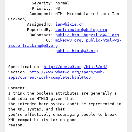
          Severity: normal

          Priority: P3

         Component: HTML Microdata (editor: Ian 
Hickson)

        AssignedTo: 
ian@hixie.ch
        ReportedBy: 
contributor@whatwg.org
         QAContact: 
public-html-bugzilla@w3.org
                CC: 
mike@w3.org
, 
public-html-wg-
issue-tracking@w3.org
,

public-html@w3.org
Specification: 
http://dev.w3.org/html5/md/
Section: 
http://www.whatwg.org/specs/web-
apps/current-work/complete.html#top
Comment:

I think the boolean attributes are generally a 
bad idea in HTML5 given that

the intended bare syntax can't be represented in 
the XML syntax, and that

you're effectively encouraging people to break 
XML compatibility for no good

reason. 
