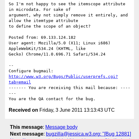
So I'm not happy to see the itemscope attribute 
in microdata. For sake of

argument, why not simply remove it entirely, and 
allow the itemtype attribute

to define the scope of an object? 

Posted from: 69.133.124.182

User agent: Mozilla/5.0 (X11; Linux i686) 
AppleWebKit/534.24 (KHTML, like

Gecko) Chrome/11.0.696.71 Safari/534.24

-- 

Configure bugmail: 
http://www.w3.org/Bugs/Public/userprefs.cgi?
tab=email
------- You are receiving this mail because: ----
---

Received on
Friday, 3 June 2011 13:13:43 UTC
This message
:
Message body
Next message
:
bugzilla@jessica.w3.org: "[Bug 12881]