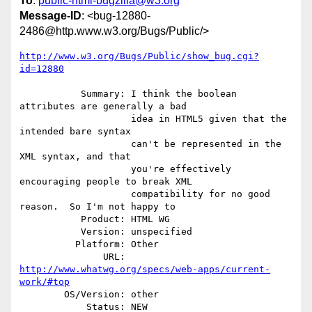
To
:
public-html-bugzilla@w3.org
Message-ID
: <bug-12880-
2486@http.www.w3.org/Bugs/Public/>
http://www.w3.org/Bugs/Public/show_bug.cgi?
id=12880
           Summary: I think the boolean 
attributes are generally a bad

                    idea in HTML5 given that the 
intended bare syntax

                    can't be represented in the 
XML syntax, and that

                    you're effectively 
encouraging people to break XML

                    compatibility for no good 
reason.  So I'm not happy to

           Product: HTML WG

           Version: unspecified

          Platform: Other

               URL: 
http://www.whatwg.org/specs/web-apps/current-
work/#top
        OS/Version: other

            Status: NEW
