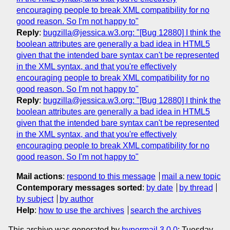
encouraging people to break XML compatibility for no
good reason. So I'm not happy to"
Reply
:
bugzilla@jessica.w3.org: "[Bug 12880] I think the
boolean attributes are generally a bad idea in HTML5
given that the intended bare syntax can't be represented
in the XML syntax, and that you're effectively
encouraging people to break XML compatibility for no
good reason. So I'm not happy to"
Reply
:
bugzilla@jessica.w3.org: "[Bug 12880] I think the
boolean attributes are generally a bad idea in HTML5
given that the intended bare syntax can't be represented
in the XML syntax, and that you're effectively
encouraging people to break XML compatibility for no
good reason. So I'm not happy to"
Mail actions
:
respond to this message
mail a new topic
Contemporary messages sorted
:
by date
by thread
by subject
by author
Help
:
how to use the archives
search the archives
This archive was generated by
hypermail 3.0.0
: Tuesday,