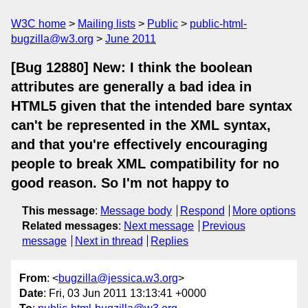
W3C home
Mailing lists
Public
public-html-
bugzilla@w3.org
June 2011
[Bug 12880] New: I think the boolean
attributes are generally a bad idea in
HTML5 given that the intended bare syntax
can't be represented in the XML syntax,
and that you're effectively encouraging
people to break XML compatibility for no
good reason. So I'm not happy to
This message
:
Message body
Respond
More options
Related messages
:
Next message
Previous
message
Next in thread
Replies
From
: <
bugzilla@jessica.w3.org
>
Date
: Fri, 03 Jun 2011 13:13:41 +0000