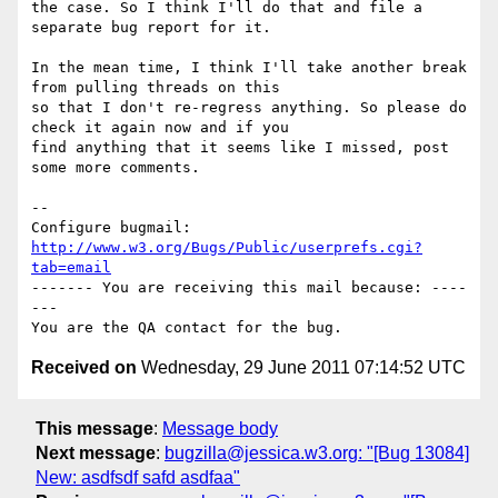
the case. So I think I'll do that and file a 
separate bug report for it.

In the mean time, I think I'll take another break 
from pulling threads on this

so that I don't re-regress anything. So please do 
check it again now and if you

find anything that it seems like I missed, post 
some more comments.

-- 

Configure bugmail: 
http://www.w3.org/Bugs/Public/userprefs.cgi?
tab=email
------- You are receiving this mail because: ----
---

Received on
Wednesday, 29 June 2011 07:14:52 UTC
This message
:
Message body
Next message
:
bugzilla@jessica.w3.org: "[Bug 13084]
New: asdfsdf safd asdfaa"