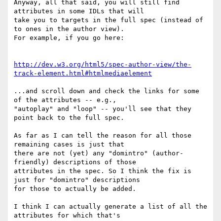
Anyway, all that said, you will still find 
attributes in some IDLs that will

take you to targets in the full spec (instead of 
to ones in the author view).

For example, if you go here:

http://dev.w3.org/html5/spec-author-view/the-
track-element.html#htmlmediaelement
...and scroll down and check the links for some 
of the attributes -- e.g.,

"autoplay" and "loop" -- you'll see that they 
point back to the full spec.

As far as I can tell the reason for all those 
remaining cases is just that

there are not (yet) any "domintro" (author-
friendly) descriptions of those

attributes in the spec. So I think the fix is 
just for "domintro" descriptions

for those to actually be added.

I think I can actually generate a list of all the 
attributes for which that's
