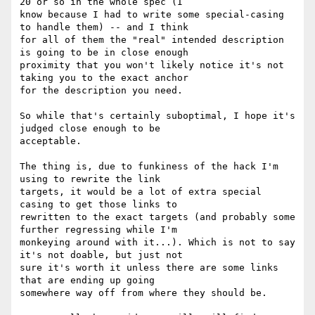
20 or so in the whole spec (I

know because I had to write some special-casing 
to handle them) -- and I think

for all of them the "real" intended description 
is going to be in close enough

proximity that you won't likely notice it's not 
taking you to the exact anchor

for the description you need.

So while that's certainly suboptimal, I hope it's 
judged close enough to be

acceptable.

The thing is, due to funkiness of the hack I'm 
using to rewrite the link

targets, it would be a lot of extra special 
casing to get those links to

rewritten to the exact targets (and probably some 
further regressing while I'm

monkeying around with it...). Which is not to say 
it's not doable, but just not

sure it's worth it unless there are some links 
that are ending up going

somewhere way off from where they should be.
