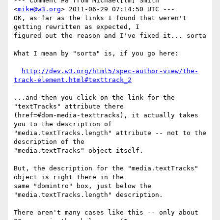
--- Comment #8 from Michael[tm] Smith 
<
mike@w3.org
> 2011-06-29 07:14:50 UTC ---

OK, as far as the links I found that weren't 
getting rewritten as expected, I

figured out the reason and I've fixed it... sorta

What I mean by "sorta" is, if you go here:

http://dev.w3.org/html5/spec-author-view/the-
track-element.html#texttrack_2
...and then you click on the link for the 
"textTracks" attribute there

(href=#dom-media-texttracks), it actually takes 
you to the description of

"media.textTracks.length" attribute -- not to the 
description of the

"media.textTracks" object itself.

But, the description for the "media.textTracks" 
object is right there in the

same "domintro" box, just below the 
"media.textTracks.length" description.

There aren't many cases like this -- only about 