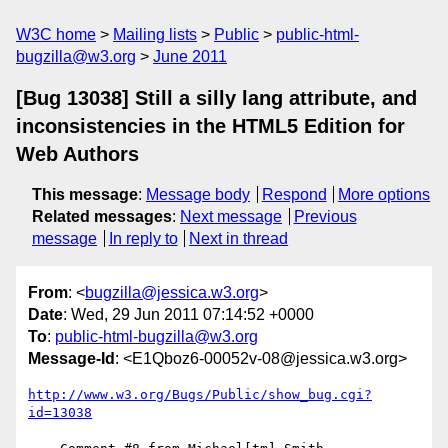
W3C home
Mailing lists
Public
public-html-
bugzilla@w3.org
June 2011
[Bug 13038] Still a silly lang attribute, and
inconsistencies in the HTML5 Edition for
Web Authors
This message
:
Message body
Respond
More options
Related messages
:
Next message
Previous
message
In reply to
Next in thread
From
: <
bugzilla@jessica.w3.org
>
Date
: Wed, 29 Jun 2011 07:14:52 +0000
To
:
public-html-bugzilla@w3.org
Message-Id
: <E1Qboz6-00052v-08@jessica.w3.org>
http://www.w3.org/Bugs/Public/show_bug.cgi?
id=13038