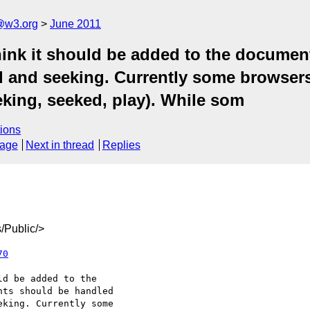
a@w3.org
June 2011
hink it should be added to the documen
 and seeking. Currently some browser
eeking, seeked, play). While som
ions
sage
Next in thread
Replies
/Public/>
70