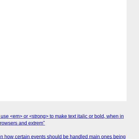
 use <em> or <strong> to make text italic or bold, when in
l browsers and extrem"
ion how certain events should be handled main ones being