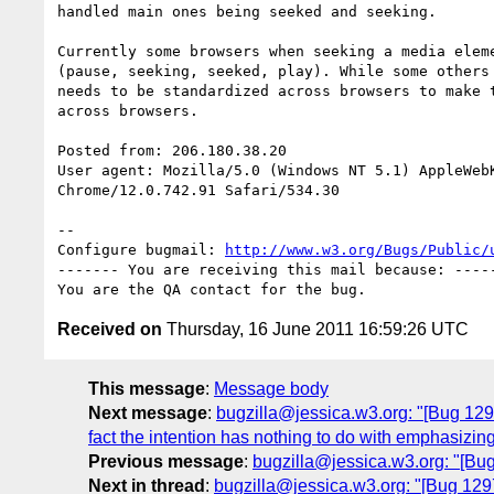
handled main ones being seeked and seeking.

Currently some browsers when seeking a media eleme
(pause, seeking, seeked, play). While some others 
needs to be standardized across browsers to make t
across browsers.  

Posted from: 206.180.38.20

User agent: Mozilla/5.0 (Windows NT 5.1) AppleWebK
Chrome/12.0.742.91 Safari/534.30

-- 

Configure bugmail: 
http://www.w3.org/Bugs/Public/
------- You are receiving this mail because: -----
Received on
Thursday, 16 June 2011 16:59:26 UTC
This message
:
Message body
Next message
:
bugzilla@jessica.w3.org: "[Bug 12971
fact the intention has nothing to do with emphasizing
Previous message
:
bugzilla@jessica.w3.org: "[Bug
Next in thread
:
bugzilla@jessica.w3.org: "[Bug 129