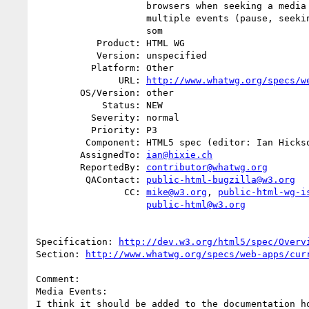
                    browsers when seeking a media element they fire

                    multiple events (pause, seeking, seeked, play). While

                    som

           Product: HTML WG

           Version: unspecified

          Platform: Other

               URL: 
http://www.whatwg.org/specs/w
        OS/Version: other

            Status: NEW

          Severity: normal

          Priority: P3

         Component: HTML5 spec (editor: Ian Hickson)

        AssignedTo: 
ian@hixie.ch
        ReportedBy: 
contributor@whatwg.org
         QAContact: 
public-html-bugzilla@w3.org
                CC: 
mike@w3.org
, 
public-html-wg-i
public-html@w3.org
Specification: 
http://dev.w3.org/html5/spec/Overv
Section: 
http://www.whatwg.org/specs/web-apps/cur
Comment:

Media Events:

I think it should be added to the documentation ho