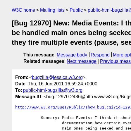
W3C home
Mailing lists
Public
public-html-bugzill
[Bug 12970] New: Media Events: I t
be handled main ones being seeked
they fire multiple events (pause, s
This message
:
Message body
Respond
More opt
Related messages
:
Next message
Previous mes
From
: <
bugzilla@jessica.w3.org
>
Date
: Thu, 16 Jun 2011 16:59:24 +0000
To
:
public-html-bugzilla@w3.org
Message-ID
: <bug-12970-2486@http.www.w3.org/Bugs
http://www.w3.org/Bugs/Public/show_bug.cgi?id=129
           Summary: Media Events: I think it should be added to the

                    documentation how certain events should be handled

                    main ones being seeked and seeking. Currently some
