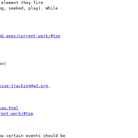
eb-apps/current-work/#top
ssue-tracking@w3.org
,

iew.html
rent-work/#top
w certain events should be
