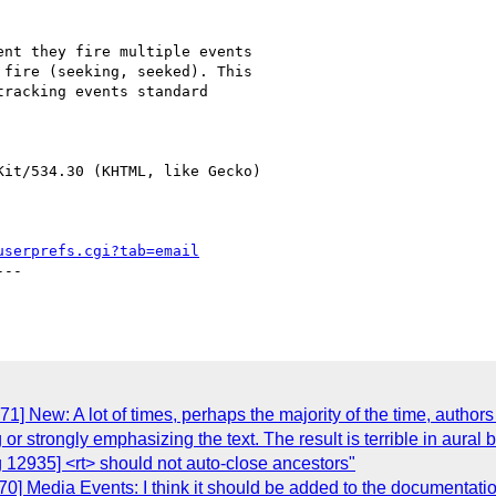
nt they fire multiple events

fire (seeking, seeked). This

racking events standard

it/534.30 (KHTML, like Gecko)

userprefs.cgi?tab=email
--

] New: A lot of times, perhaps the majority of the time, authors
 or strongly emphasizing the text. The result is terrible in aura
 12935] <rt> should not auto-close ancestors"
70] Media Events: I think it should be added to the documentat