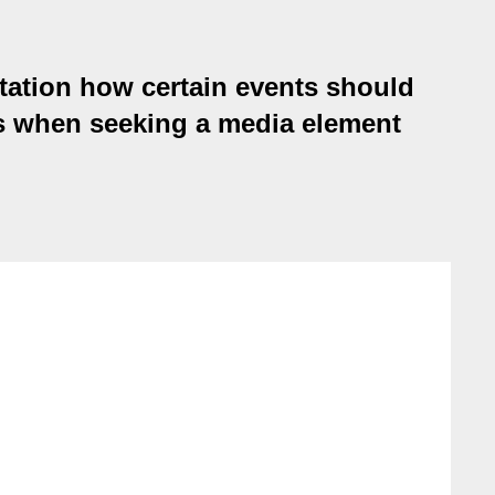
tation how certain events should
s when seeking a media element